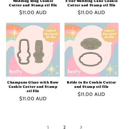
Wedding Ring Cookie
3 tier Wedding Cake Cookie
Cutter and Stamp stl file
Cutter and Stamp stl file
Regular
$11.00 AUD
Regular
$11.00 AUD
price
price
Champane Glass with Bow
Bride to Be Cookie Cutter
Cookie Cutter and Stamp
and Stamp stl file
stl file
Regular
$11.00 AUD
Regular
$11.00 AUD
price
price
1
2