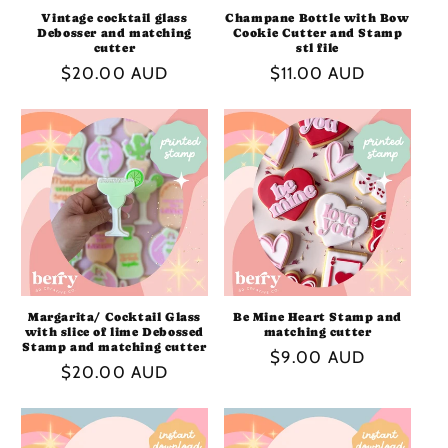
Vintage cocktail glass
Champane Bottle with Bow
Debosser and matching
Cookie Cutter and Stamp
cutter
stl file
Regular
$20.00 AUD
Regular
$11.00 AUD
price
price
Margarita/ Cocktail Glass
Be Mine Heart Stamp and
with slice of lime Debossed
matching cutter
Stamp and matching cutter
Regular
$9.00 AUD
Regular
$20.00 AUD
price
price