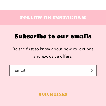
FOLLOW ON INSTAGRAM
Subscribe to our emails
Be the first to know about new collections
and exclusive offers.
Email
QUICK LINKS