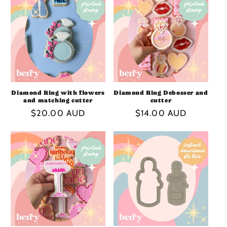
I
O
N
:
Diamond Ring with flowers
Diamond Ring Debosser and
and matching cutter
cutter
Regular
$20.00 AUD
Regular
$14.00 AUD
price
price