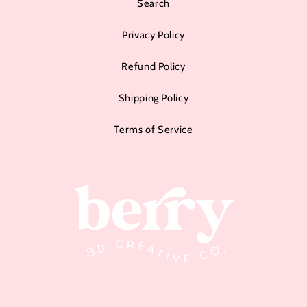
Search
Privacy Policy
Refund Policy
Shipping Policy
Terms of Service