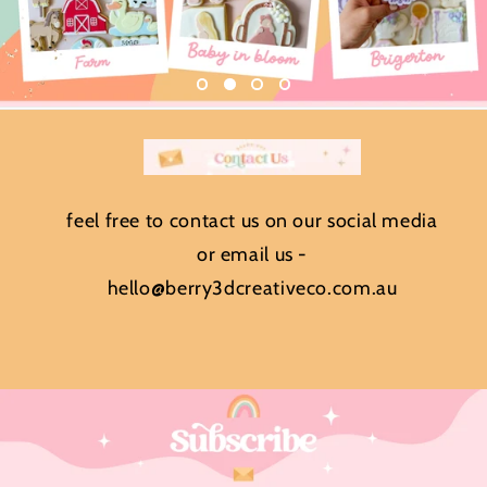
feel free to contact us on our social media
or email us -
hello@berry3dcreativeco.com.au