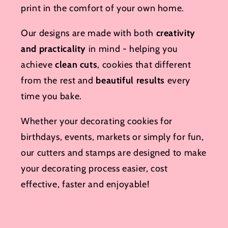
print in the comfort of your own home.
Our designs are made with both
creativity
and practicality
in mind - helping you
achieve
clean cuts
, cookies that different
from the rest and
beautiful results
every
time you bake.
Whether your decorating cookies for
birthdays, events, markets or simply for fun,
our cutters and stamps are designed to make
your decorating process easier, cost
effective, faster and enjoyable!