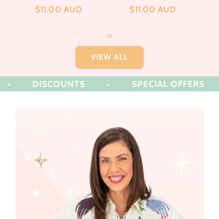
Regular
$11.00 AUD
Regular
$11.00 AUD
price
price
of
1
/
9
VIEW ALL
DISCOUNTS
•
SPECIAL OFFERS
•