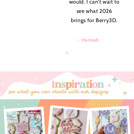
would. I can't wait to
see what 2026
brings for Berry3D.
- Hannah
of
1
/
2