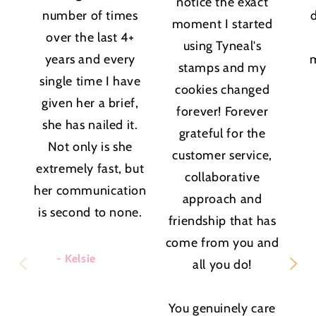
notice the exact
number of times
moment I started
over the last 4+
using Tyneal's
years and every
stamps and my
single time I have
cookies changed
given her a brief,
forever! Forever
she has nailed it.
grateful for the
Not only is she
customer service,
extremely fast, but
collaborative
her communication
approach and
is second to none.
friendship that has
come from you and
- Kelsie
all you do!
You genuinely care