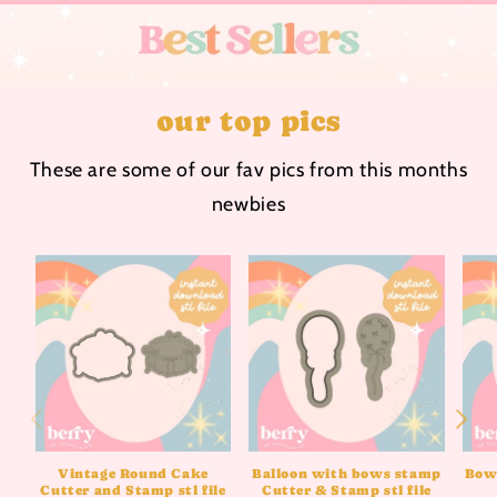
our top pics
These are some of our fav pics from this months
newbies
Vintage Round Cake
Balloon with bows stamp
Bow 
Cutter and Stamp stl file
Cutter & Stamp stl file