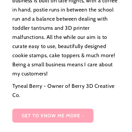
business is built on late nights, with a coffee
in hand, postie runs in between the school
run and a balance between dealing with
toddler tantrums and 3D printer
malfunctions. All the while our aim is to
curate easy to use, beautifully designed
cookie stamps, cake toppers & much more!
Being a small business means I care about
my customers!
Tyneal Berry - Owner of Berry 3D Creative
Co.
GET TO KNOW ME MORE -