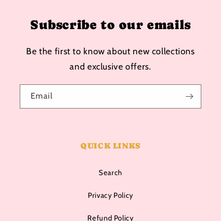
Subscribe to our emails
Be the first to know about new collections
and exclusive offers.
Email
QUICK LINKS
Search
Privacy Policy
Refund Policy