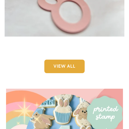
Easter Collection 2026
VIEW ALL