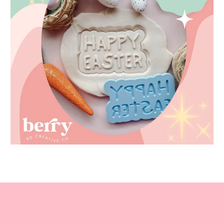
Easter STL files