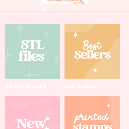
All STL Stamps!
Best Sellers