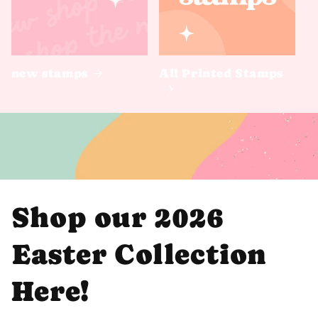
new stamps
All Printed Stamps
Shop our 2026
Easter Collection
Here!