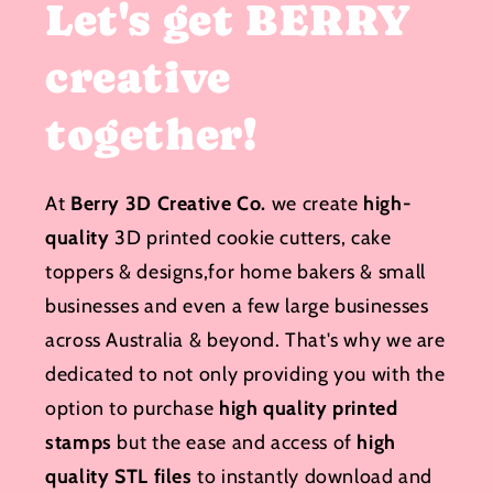
Let's get BERRY
creative
together!
At
Berry 3D Creative Co.
we create
high-
quality
3D printed cookie cutters, cake
toppers & designs,for home bakers & small
businesses and even a few large businesses
across Australia & beyond. That's why we are
dedicated to not only providing you with the
option to purchase
high quality printed
stamps
but the ease and access of
high
quality STL files
to instantly download and