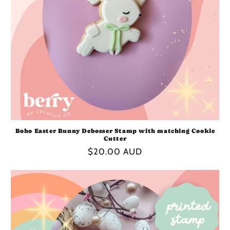
Boho Easter Bunny Debosser Stamp with matching Cookie
Cutter
Regular
$20.00 AUD
price