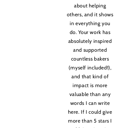
about helping
others, and it shows
in everything you
do. Your work has
absolutely inspired
and supported
countless bakers
(myself included!),
and that kind of
impact is more
valuable than any
words I can write
here. If I could give
more than 5 stars I