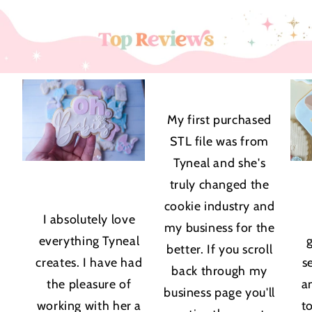
★★★★★
My first purchased
STL file was from
Tyneal and she's
truly changed the
★★★★★
cookie industry and
I absolutely love
my business for the
everything Tyneal
better. If you scroll
creates. I have had
s
back through my
the pleasure of
a
business page you'll
working with her a
t