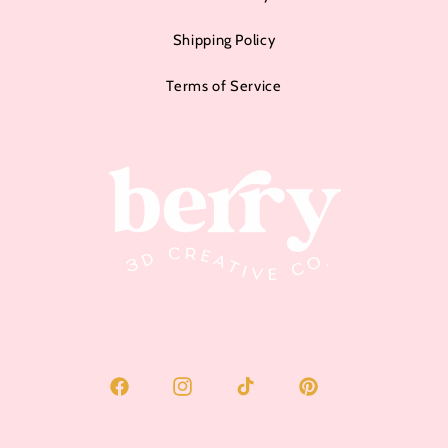
Shipping Policy
Terms of Service
Facebook
Instagram
TikTok
Pinterest