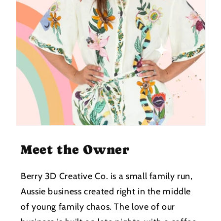
Meet the Owner
Berry 3D Creative Co. is a small family run,
Aussie business created right in the middle
of young family chaos. The love of our