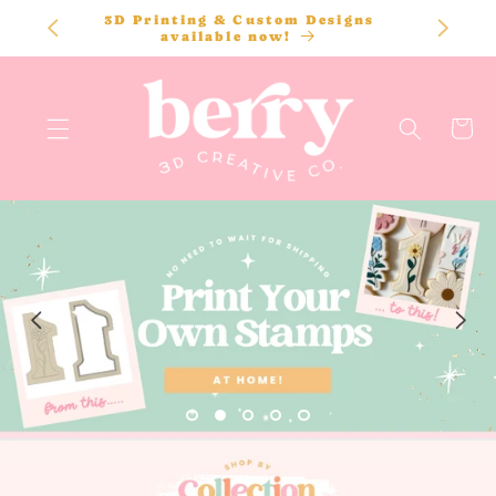
SKIP TO
STL files are instant downloads - start
CONTENT
printing today!
Cart