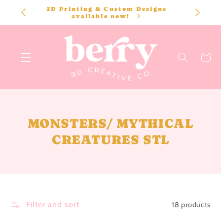
SKIP TO
3D Printing & Custom Designs
CONTENT
available now!
Cart
C
MONSTERS/ MYTHICAL
O
CREATURES STL
L
L
E
C
Filter and sort
18 products
T