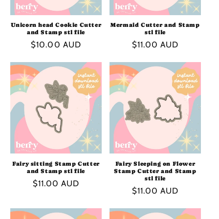
Unicorn head Cookie Cutter
Mermaid Cutter and Stamp
and Stamp stl file
stl file
Regular
$10.00 AUD
Regular
$11.00 AUD
price
price
Fairy sitting Stamp Cutter
Fairy Sleeping on Flower
and Stamp stl file
Stamp Cutter and Stamp
stl file
Regular
$11.00 AUD
Regular
$11.00 AUD
price
price