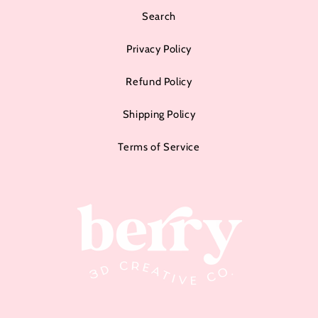
Search
Privacy Policy
Refund Policy
Shipping Policy
Terms of Service