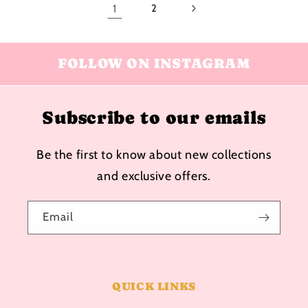
1
2
FOLLOW ON INSTAGRAM
Subscribe to our emails
Be the first to know about new collections
and exclusive offers.
Email
QUICK LINKS