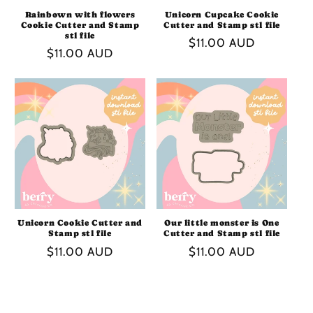
Rainbown with flowers
Unicorn Cupcake Cookie
Cookie Cutter and Stamp
Cutter and Stamp stl file
stl file
Regular
$11.00 AUD
Regular
$11.00 AUD
price
price
Unicorn Cookie Cutter and
Our little monster is One
Stamp stl file
Cutter and Stamp stl file
Regular
$11.00 AUD
Regular
$11.00 AUD
price
price