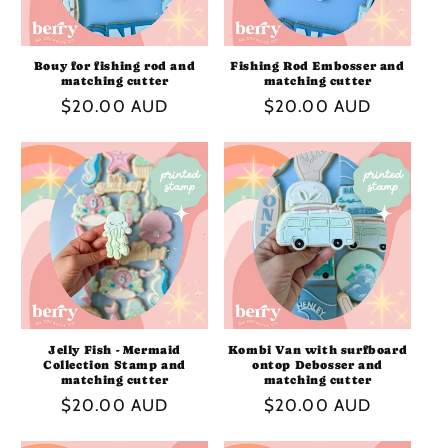
Bouy for fishing rod and
Fishing Rod Embosser and
matching cutter
matching cutter
Regular
$20.00 AUD
Regular
$20.00 AUD
price
price
Jelly Fish - Mermaid
Kombi Van with surfboard
Collection Stamp and
ontop Debosser and
matching cutter
matching cutter
Regular
$20.00 AUD
Regular
$20.00 AUD
price
price