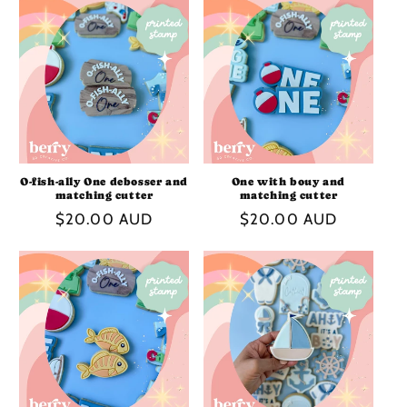
O-fish-ally One debosser and
One with bouy and
matching cutter
matching cutter
Regular
$20.00 AUD
Regular
$20.00 AUD
price
price