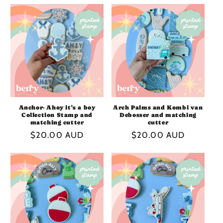
I
O
N
:
Anchor- Ahoy it's a boy
Arch Palms and Kombi van
Collection Stamp and
Debosser and matching
matching cutter
cutter
Regular
$20.00 AUD
Regular
$20.00 AUD
price
price