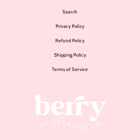
Search
Privacy Policy
Refund Policy
Shipping Policy
Terms of Service