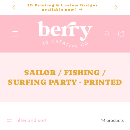
SKIP TO
3D Printing & Custom Designs
CONTENT
available now!
Cart
C
SAILOR / FISHING /
O
SURFING PARTY - PRINTED
L
L
E
C
Filter and sort
14 products
T