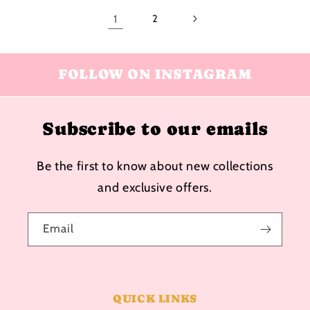
1
2
FOLLOW ON INSTAGRAM
Subscribe to our emails
Be the first to know about new collections
and exclusive offers.
Email
QUICK LINKS