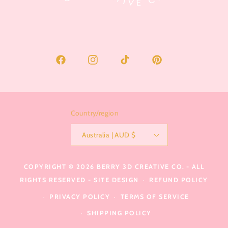
Facebook
Instagram
TikTok
Pinterest
Country/region
Australia | AUD $
COPYRIGHT © 2026
BERRY 3D CREATIVE CO.
- ALL
RIGHTS RESERVED -
SITE DESIGN
REFUND POLICY
PRIVACY POLICY
TERMS OF SERVICE
SHIPPING POLICY