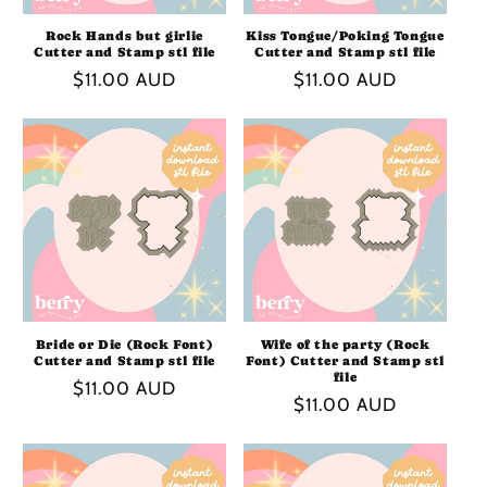
Rock Hands but girlie
Kiss Tongue/Poking Tongue
Cutter and Stamp stl file
Cutter and Stamp stl file
Regular
$11.00 AUD
Regular
$11.00 AUD
price
price
Bride or Die (Rock Font)
Wife of the party (Rock
Cutter and Stamp stl file
Font) Cutter and Stamp stl
file
Regular
$11.00 AUD
Regular
$11.00 AUD
price
price