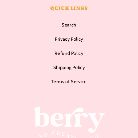
QUICK LINKS
Search
Privacy Policy
Refund Policy
Shipping Policy
Terms of Service