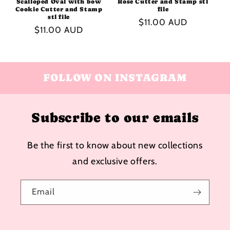
Scalloped Oval with bow
Rose Cutter and Stamp stl
Cookie Cutter and Stamp
file
stl file
Regular
$11.00 AUD
Regular
$11.00 AUD
price
price
FOLLOW ON INSTAGRAM
Subscribe to our emails
Be the first to know about new collections
and exclusive offers.
Email