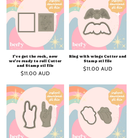
I
O
N
:
I’ve got the rock, now
Ring with wings Cutter and
we’re ready to roll Cutter
Stamp stl file
and Stamp stl file
Regular
$11.00 AUD
Regular
$11.00 AUD
price
price