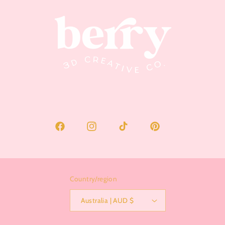
Facebook
Instagram
TikTok
Pinterest
Country/region
Australia | AUD $