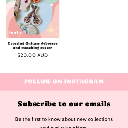
Crossing Guitars debosser
and matching cutter
Regular
$20.00 AUD
price
FOLLOW ON INSTAGRAM
Subscribe to our emails
Be the first to know about new collections
and exclusive offers.