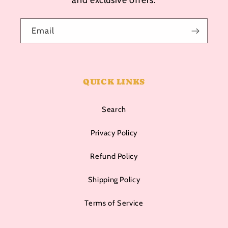
Email
QUICK LINKS
Search
Privacy Policy
Refund Policy
Shipping Policy
Terms of Service