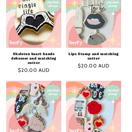
I
O
N
:
Skeleton heart hands
Lips Stamp and matching
debosser and matching
cutter
cutter
Regular
$20.00 AUD
Regular
$20.00 AUD
price
price