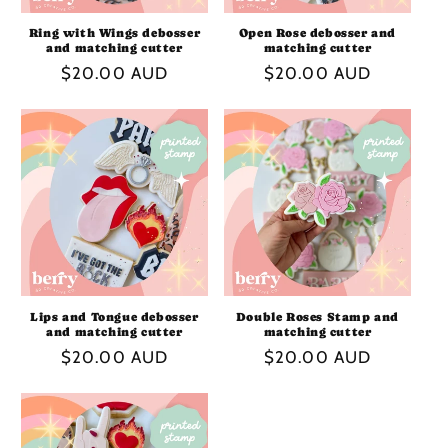
Ring with Wings debosser
Open Rose debosser and
and matching cutter
matching cutter
Regular
$20.00 AUD
Regular
$20.00 AUD
price
price
Lips and Tongue debosser
Double Roses Stamp and
and matching cutter
matching cutter
Regular
$20.00 AUD
Regular
$20.00 AUD
price
price