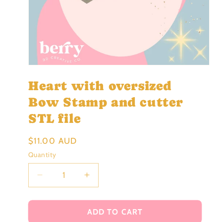
Open
media
Heart with oversized
1
in
modal
Bow Stamp and cutter
STL file
Regular
$11.00 AUD
price
Quantity
Decrease
Increase
quantity
quantity
for
for
Heart
Heart
ADD TO CART