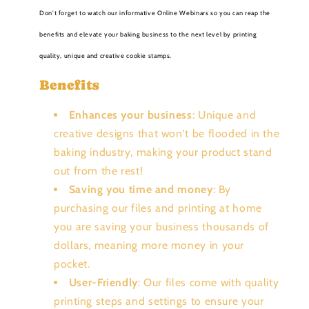
Don't forget to watch our informative Online Webinars so you can reap the
benefits and elevate your baking business to the next level by printing
quality, unique and creative cookie stamps.
Benefits
Enhances your business
: Unique and
creative designs that won't be flooded in the
baking industry, making your product stand
out from the rest!
Saving you time and money
: By
purchasing our files and printing at home
you are saving your business thousands of
dollars, meaning more money in your
pocket.
User-Friendly
: Our files come with quality
printing steps and settings to ensure your