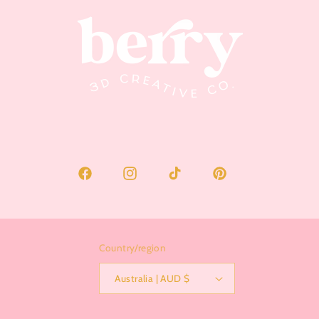
Facebook
Instagram
TikTok
Pinterest
Country/region
Australia | AUD $