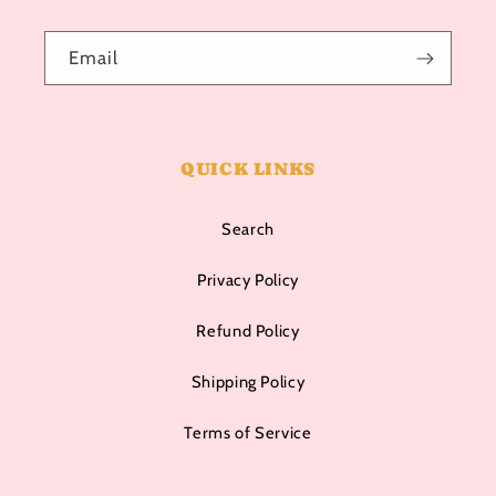
Email
QUICK LINKS
Search
Privacy Policy
Refund Policy
Shipping Policy
Terms of Service