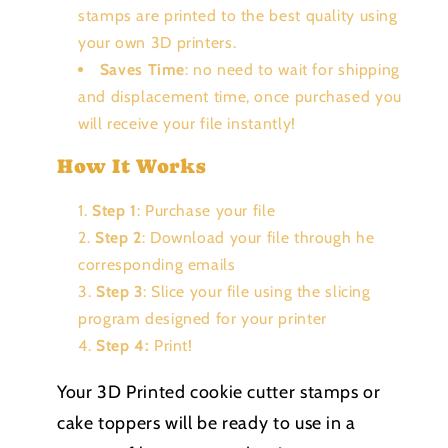
stamps are printed to the best quality using
your own 3D printers.
Saves Time
: no need to wait for shipping
and displacement time, once purchased you
will receive your file instantly!
How It Works
Step 1
: Purchase your file
Step 2
: Download your file through he
corresponding emails
Step 3
: Slice your file using the slicing
program designed for your printer
Step 4:
Print!
Your 3D Printed cookie cutter stamps or
cake toppers will be ready to use in a