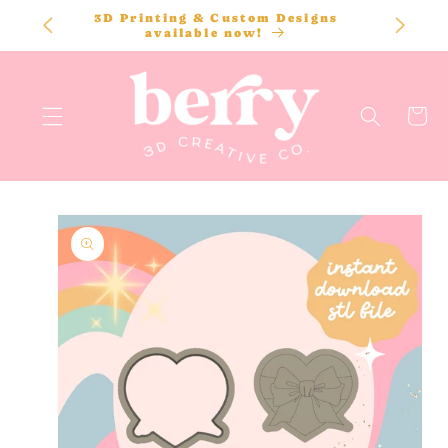
SKIP TO
3D Printing & Custom Designs
CONTENT
available now!
Cart
SKIP TO
PRODUCT
INFORMATION