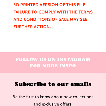
3D PRINTED VERSION OF THIS FILE.
FAILURE TO COMPLY WITH THE TERMS
AND CONDITIONS OF SALE MAY SEE
FURTHER
ACTION.
FOLLOW US ON INSTAGRAM
FOR MORE INSPO
Subscribe to our emails
Be the first to know about new collections
and exclusive offers.