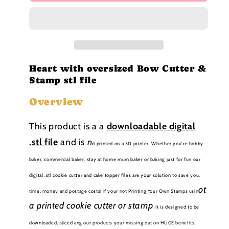
with
with
oversized
oversized
Bow
Bow
Stamp
Stamp
and
and
cutter
cutter
STL
STL
Heart with oversized Bow Cutter &
file
file
Stamp stl file
Overview
This product is a a
downloadable
digital
.stl file
and is
n
d printed on a 3D printer. Whether you're hobby
baker, commercial baker, stay at home mum baker or baking just for fun our
digital .stl cookie cutter and cake topper files are your solution to save you,
ot
time, money and postage costs! If your not Printing Your Own Stamps usin
a printed cookie cutter or stamp
.
It is designed to be
downloaded, sliced ang our products your missing out on HUGE benefits.