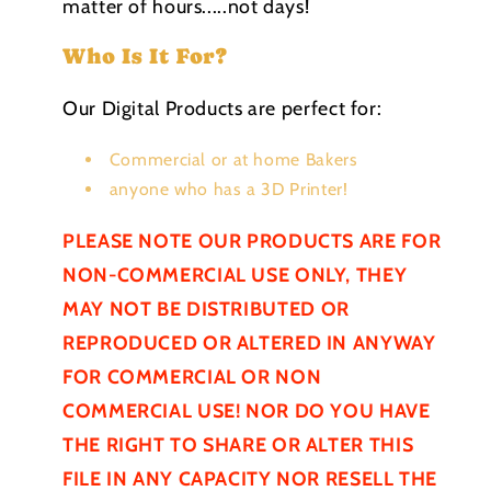
matter of hours.....not days!
Who Is It For?
Our Digital Products are perfect for:
Commercial or at home Bakers
anyone who has a 3D Printer!
PLEASE NOTE OUR PRODUCTS ARE FOR
NON-COMMERCIAL USE ONLY, THEY
MAY NOT BE
DISTRIBUTED
OR
REPRODUCED OR ALTERED IN ANYWAY
FOR COMMERCIAL OR NON
COMMERCIAL USE! NOR DO YOU HAVE
THE RIGHT TO SHARE OR ALTER THIS
FILE IN ANY CAPACITY NOR RESELL THE