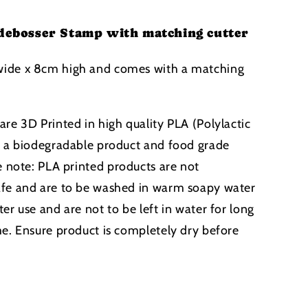
debosser Stamp with matching cutter
ide x 8cm high and comes with a matching
are 3D Printed in high quality PLA (Polylactic
s a biodegradable product and food grade
e note:
PLA printed products
are not
afe and are to be washed in warm soapy water
er use and are not to be left in water for long
me. Ensure product is completely dry before