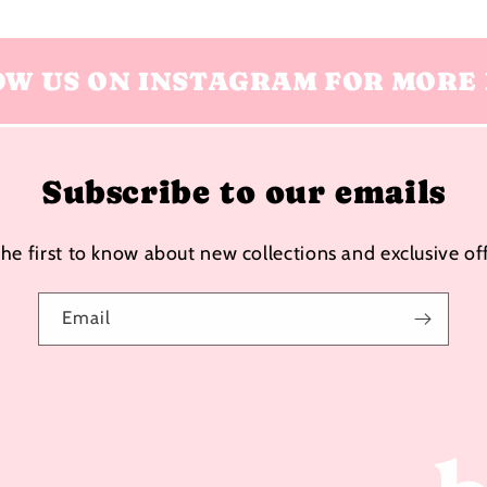
OW US ON INSTAGRAM FOR MORE 
Subscribe to our emails
the first to know about new collections and exclusive off
Email