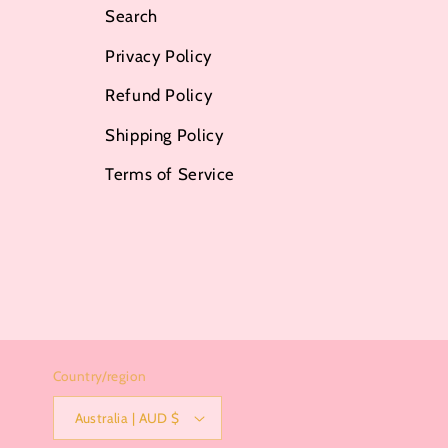
Search
Privacy Policy
Refund Policy
Shipping Policy
Terms of Service
Country/region
Australia | AUD $