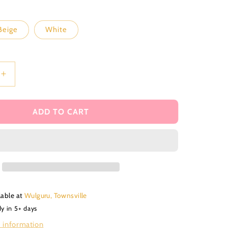
i
o
Beige
White
n
Increase
quantity
for
Ciao
ADD TO CART
Baby
debosser
stamp
and
matching
cutter
lable at
Wulguru, Townsville
dy in 5+ days
 information