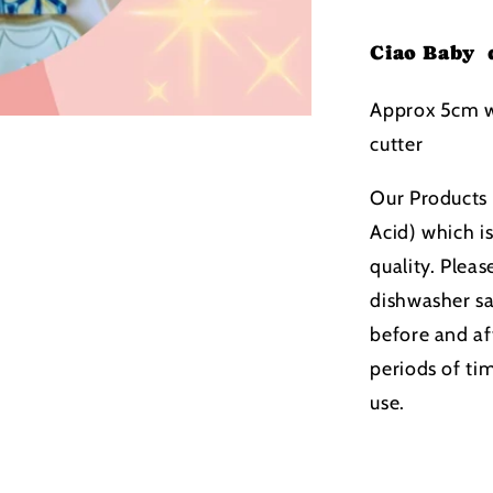
Ciao Baby 
Approx 5cm w
cutter
Our Products 
Acid) which i
quality. Pleas
dishwasher s
before and aft
periods of ti
use.