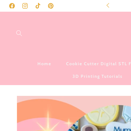
SKIP TO
to our store!
Facebook
Instagram
TikTok
Pinterest
CONTENT
Home
Cookie Cutter Digital STL F
3D Printing Tutorials
SKIP TO
PRODUCT
INFORMATION