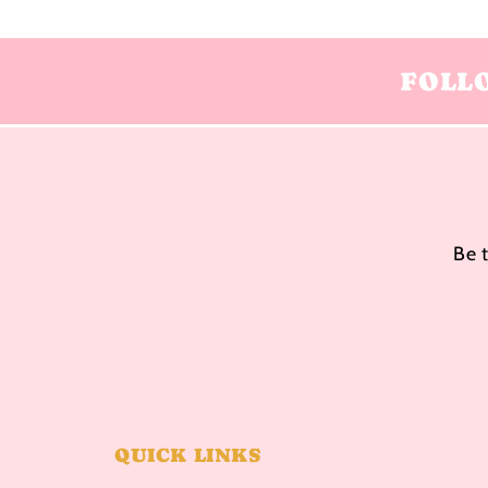
FOLL
Be 
QUICK LINKS