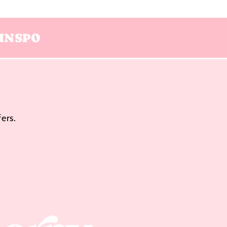
INSPO
ers.