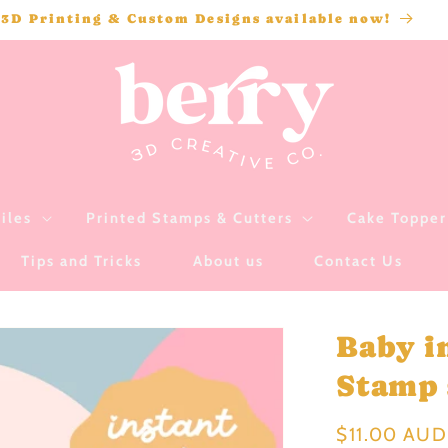
3D Printing & Custom Designs available now!
iles
Printed Stamps & Cutters
Cake Topper 
Tips and Tricks
About us
Contact Us
Baby i
Stamp s
Regular
$11.00 AUD