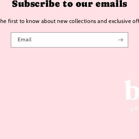
Subscribe to our emails
the first to know about new collections and exclusive off
Email