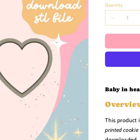
price
Quantity
Decrease
quantity
for
Baby
in
heart
Cutter
and
Stamp
stl
file
Baby in hea
Overvie
This product 
printed cookie
downloaded, s