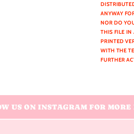
DISTRIBUTE
ANYWAY FOR
NOR DO YOU
THIS FILE I
PRINTED VER
WITH THE T
FURTHER
AC
OW US ON INSTAGRAM FOR MORE 