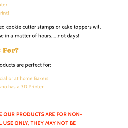
nter
rint!
ed cookie cutter stamps or cake toppers will
e in a matter of hours.....not days!
t For?
oducts are perfect for:
ial or at home Bakers
ho has a 3D Printer!
E OUR PRODUCTS ARE FOR NON-
 USE ONLY, THEY MAY NOT BE