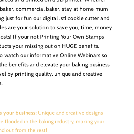
 baker, commercial baker, stay at home mum
g just for fun our digital .stl cookie cutter and
iles are your solution to save you, time, money
osts! If your not Printing Your Own Stamps
ducts your missing out on HUGE benefits.
to watch our informative Online Webinars so
the benefits and elevate your baking business
vel by printing quality, unique and creative
s.
s your business
: Unique and creative designs
be flooded in the baking industry, making your
nd out from the rest!