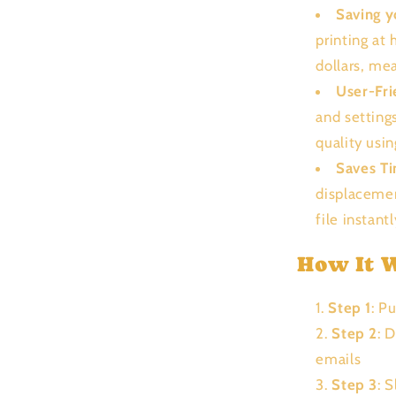
Saving 
printing at
dollars, me
User-Fri
and setting
quality usi
Saves T
displacemen
file instant
How It 
Step 1
: P
Step 2
: 
emails
Step 3
: 