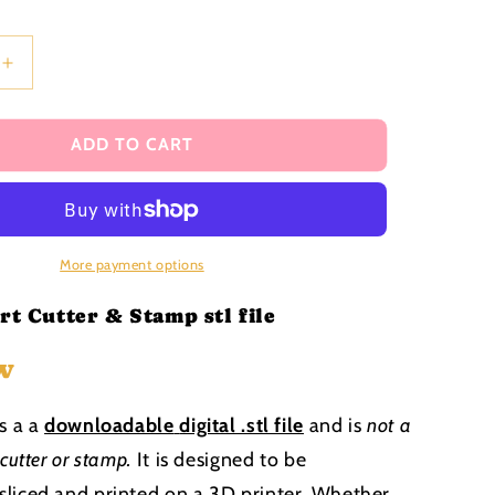
i
o
n
Increase
quantity
for
Baby
ADD TO CART
in
heart
Cutter
and
Stamp
More payment options
stl
file
rt Cutter & Stamp stl file
w
is a a
downloadable
digital .stl file
and is
not a
 cutter or stamp
.
It is designed to be
liced and printed on a 3D printer. Whether