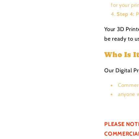
for your pri
Step 4:
P
Your 3D Print
be ready to us
Who Is I
Our Digital Pr
Commerc
anyone w
PLEASE NOT
COMMERCIAL