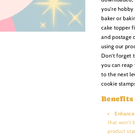
you're hobby
baker or bakin
cake topper f
and postage c
using our pro
Don't forget 
you can reap 
to the next le
cookie stamp
Benefits
Enhance
that won't 
product sta