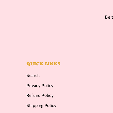
Be 
QUICK LINKS
Search
Privacy Policy
Refund Policy
Shipping Policy