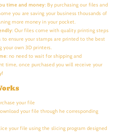
you time and money
: By purchasing our files and
 home you are saving your business thousands of
aning more money in your pocket.
endly
: Our files come with quality printing steps
s to ensure your stamps are printed to the best
ng your own 3D printers.
ime
: no need to wait for shipping and
t time, once purchased you will receive your
ly!
Works
urchase your file
Download your file through he corresponding
Slice your file using the slicing program designed