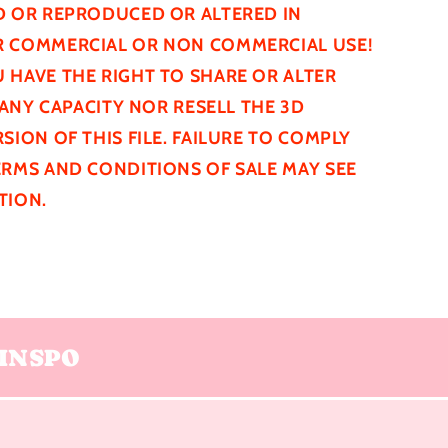
D
OR REPRODUCED OR ALTERED IN
 COMMERCIAL OR NON COMMERCIAL USE!
 HAVE THE RIGHT TO SHARE OR ALTER
N ANY CAPACITY NOR RESELL THE 3D
SION OF THIS FILE. FAILURE TO COMPLY
ERMS AND CONDITIONS OF SALE MAY SEE
TION.
INSPO