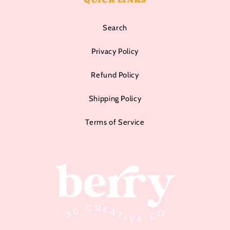
Search
Privacy Policy
Refund Policy
Shipping Policy
Terms of Service