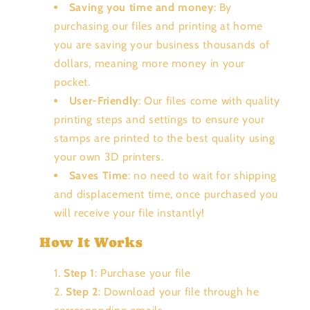
Saving you time and money
: By
purchasing our files and printing at home
you are saving your business thousands of
dollars, meaning more money in your
pocket.
User-Friendly
: Our files come with quality
printing steps and settings to ensure your
stamps are printed to the best quality using
your own 3D printers.
Saves Time
: no need to wait for shipping
and displacement time, once purchased you
will receive your file instantly!
How It Works
Step 1
: Purchase your file
Step 2
: Download your file through he