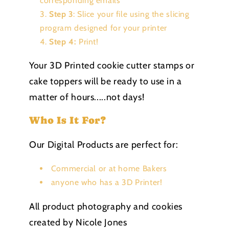
corresponding emails
Step 3
: Slice your file using the slicing
program designed for your printer
Step 4:
Print!
Your 3D Printed cookie cutter stamps or
cake toppers will be ready to use in a
matter of hours.....not days!
Who Is It For?
Our Digital Products are perfect for:
Commercial or at home Bakers
anyone who has a 3D Printer!
All product photography and cookies
created by Nicole Jones