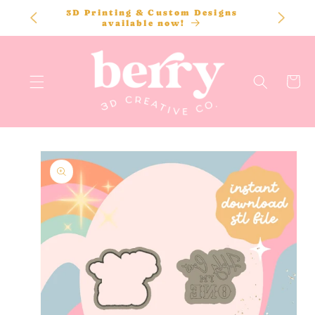
SKIP TO
3D Printing & Custom Designs
CONTENT
available now!
Cart
SKIP TO
PRODUCT
INFORMATION