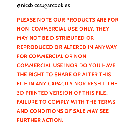
@nicsbicssugarcookies
PLEASE NOTE OUR PRODUCTS ARE FOR
NON-COMMERCIAL USE ONLY, THEY
MAY NOT BE
DISTRIBUTED
OR
REPRODUCED OR ALTERED IN ANYWAY
FOR COMMERCIAL OR NON
COMMERCIAL USE! NOR DO YOU HAVE
THE RIGHT TO SHARE OR ALTER THIS
FILE IN ANY CAPACITY NOR RESELL THE
3D PRINTED VERSION OF THIS FILE.
FAILURE TO COMPLY WITH THE TERMS
AND CONDITIONS OF SALE MAY SEE
FURTHER
ACTION.