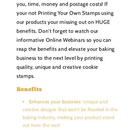
you, time, money and postage costs! If
your not Printing Your Own Stamps using
our products your missing out on HUGE
benefits. Don't forget to watch our
informative Online Webinars so you can
reap the benefits and elevate your baking
business to the next level by printing
quality, unique and creative cookie
stamps.
Benefits
Enhances your business
: Unique and
creative designs that won't be flooded in the
baking industry, making your product stand
out from the rest!