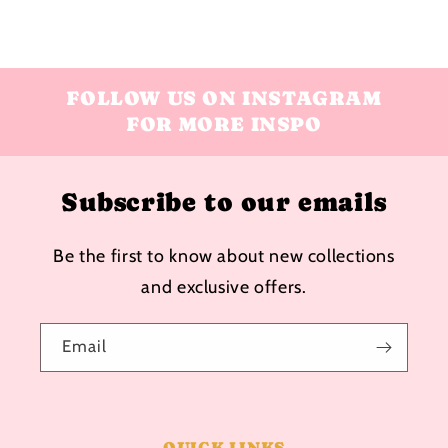
FOLLOW US ON INSTAGRAM
FOR MORE INSPO
Subscribe to our emails
Be the first to know about new collections
and exclusive offers.
Email
QUICK LINKS