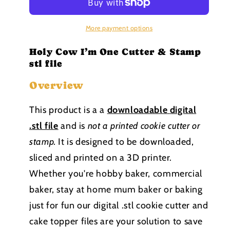
One
One
Cutter
Cutter
and
and
More payment options
Stamp
Stamp
stl
stl
Holy Cow I’m One Cutter & Stamp
file
file
stl file
Overview
This product is a a
downloadable
digital
.stl file
and is
not a printed cookie cutter or
stamp
.
It is designed to be downloaded,
sliced and printed on a 3D printer.
Whether you're hobby baker, commercial
baker, stay at home mum baker or baking
just for fun our digital .stl cookie cutter and
cake topper files are your solution to save