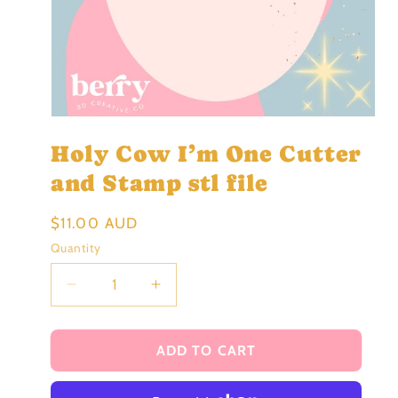
Open
media
Holy Cow I’m One Cutter
1
in
modal
and Stamp stl file
Regular
$11.00 AUD
price
Quantity
Decrease
Increase
quantity
quantity
for
for
Holy
Holy
ADD TO CART
Cow
Cow
I’m
I’m