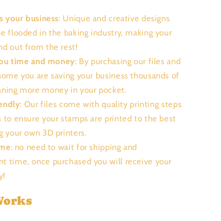
s your business
: Unique and creative designs
be flooded in the baking industry, making your
nd out from the rest!
you time and money
: By purchasing our files and
 home you are saving your business thousands of
aning more money in your pocket.
endly
: Our files come with quality printing steps
s to ensure your stamps are printed to the best
ng your own 3D printers.
ime
: no need to wait for shipping and
t time, once purchased you will receive your
ly!
Works