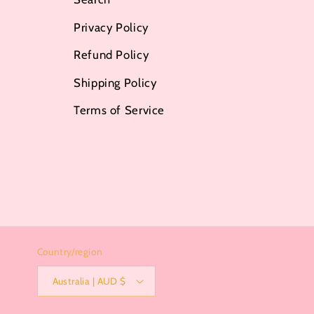
Privacy Policy
Refund Policy
Shipping Policy
Terms of Service
Country/region
Australia | AUD $