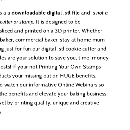
is a a
downloadable
digital .stl file
and is
not a
 cutter or stamp
.
It is designed to be
liced and printed on a 3D printer. Whether
 baker, commercial baker, stay at home mum
g just for fun our digital .stl cookie cutter and
iles are your solution to save you, time, money
osts! If your not Printing Your Own Stamps
ducts your missing out on HUGE benefits.
to watch our informative Online Webinars so
the benefits and elevate your baking business
vel by printing quality, unique and creative
s.