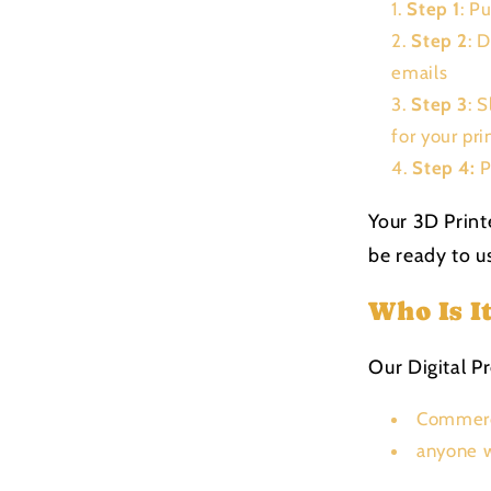
Step 1
: P
Step 2
: 
emails
Step 3
: 
for your pri
Step 4:
P
Your 3D Print
be ready to us
Who Is I
Our Digital Pr
Commerc
anyone w