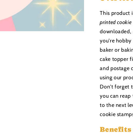
This product 
printed cookie
downloaded, s
you're hobby
baker or bakin
cake topper f
and postage c
using our pro
Don't forget 
you can reap 
to the next le
cookie stamp
Benefits