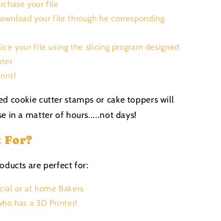
urchase your file
Download your file through he corresponding
Slice your file using the slicing program designed
nter
rint!
ed cookie cutter stamps or cake toppers will
e in a matter of hours.....not days!
t For?
oducts are perfect for:
ial or at home Bakers
ho has a 3D Printer!