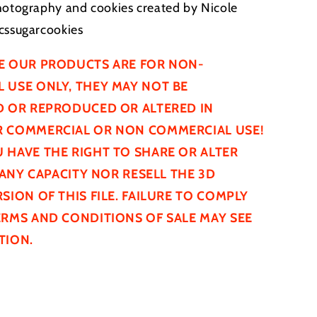
hotography and cookies created by Nicole
cssugarcookies
E OUR PRODUCTS ARE FOR NON-
 USE ONLY, THEY MAY NOT BE
D
OR REPRODUCED OR ALTERED IN
 COMMERCIAL OR NON COMMERCIAL USE!
 HAVE THE RIGHT TO SHARE OR ALTER
N ANY CAPACITY NOR RESELL THE 3D
SION OF THIS FILE. FAILURE TO COMPLY
ERMS AND CONDITIONS OF SALE MAY SEE
TION.