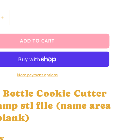
i
o
n
Increase
quantity
for
Gin-
ADD TO CART
gle
Bottle
Cookie
Cutter
and
More payment options
Stamp
stl
e Bottle Cookie Cutter
file
amp stl file (name area
 blank)
w