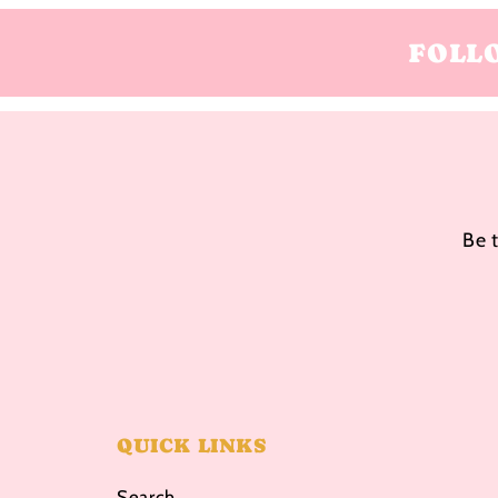
FOLL
Be 
QUICK LINKS
Search