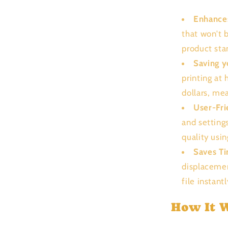
Enhance
that won't 
product sta
Saving 
printing at
dollars, me
User-Fri
and setting
quality usi
Saves T
displacemen
file instant
How It 