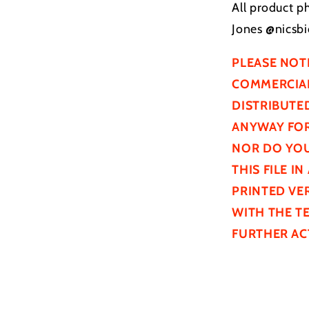
All product p
Jones @nicsbi
PLEASE NOT
COMMERCIAL
DISTRIBUTE
ANYWAY FOR
NOR DO YOU
THIS FILE I
PRINTED VER
WITH THE T
FURTHER
AC