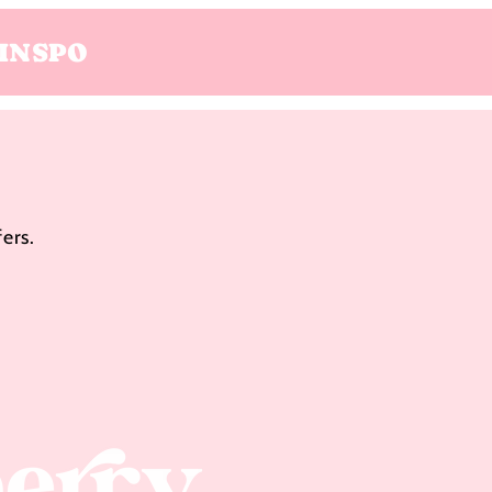
INSPO
ers.