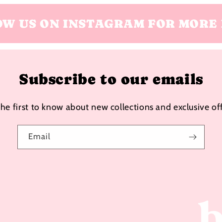
OW US ON INSTAGRAM FOR MORE 
Subscribe to our emails
the first to know about new collections and exclusive off
Email