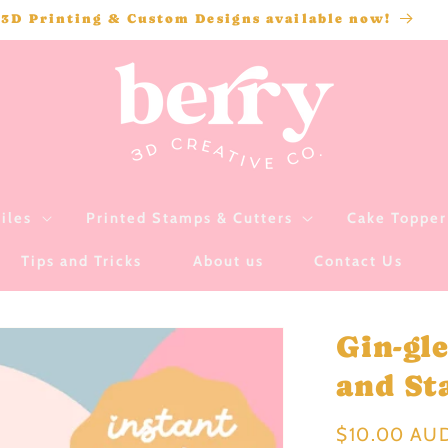
3D Printing & Custom Designs available now!
iles
Printed Stamps & Cutters
Cake Topper 
Tips and Tricks
About us
Contact Us
Gin-gl
and Sta
Regular
$10.00 AU