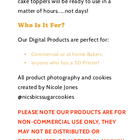
cake toppers will be ready to use in a
matter of hours.....not days!
Who Is It For?
Our Digital Products are perfect for:
Commercial or at home Bakers
anyone who has a 3D Printer!
All product photography and cookies
created by Nicole Jones
@nicsbicssugarcookies
PLEASE NOTE OUR PRODUCTS ARE FOR
NON-COMMERCIAL USE ONLY, THEY
MAY NOT BE
DISTRIBUTED
OR