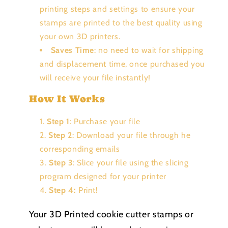
printing steps and settings to ensure your
stamps are printed to the best quality using
your own 3D printers.
Saves Time
: no need to wait for shipping
and displacement time, once purchased you
will receive your file instantly!
How It Works
Step 1
: Purchase your file
Step 2
: Download your file through he
corresponding emails
Step 3
: Slice your file using the slicing
program designed for your printer
Step 4:
Print!
Your 3D Printed cookie cutter stamps or