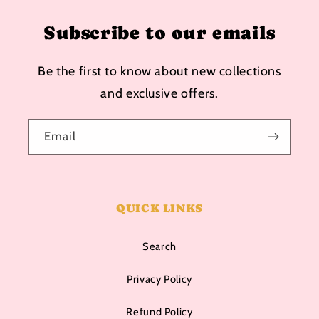
Subscribe to our emails
Be the first to know about new collections
and exclusive offers.
Email
QUICK LINKS
Search
Privacy Policy
Refund Policy