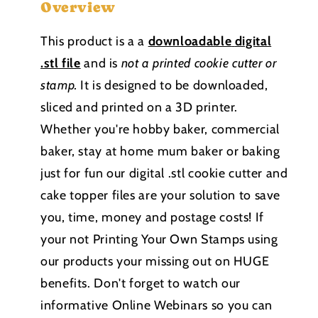
Overview
This product is a a
downloadable
digital
.stl file
and is
not a printed cookie cutter or
stamp
.
It is designed to be downloaded,
sliced and printed on a 3D printer.
Whether you're hobby baker, commercial
baker, stay at home mum baker or baking
just for fun our digital .stl cookie cutter and
cake topper files are your solution to save
you, time, money and postage costs! If
your not Printing Your Own Stamps using
our products your missing out on HUGE
benefits. Don't forget to watch our
informative Online Webinars so you can