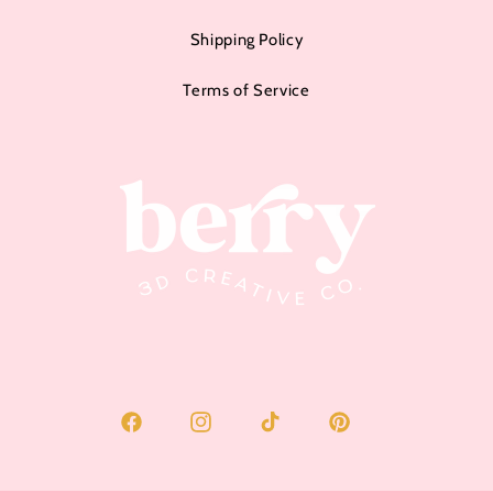
Shipping Policy
Terms of Service
Facebook
Instagram
TikTok
Pinterest