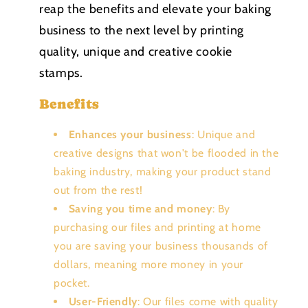
reap the benefits and elevate your baking
business to the next level by printing
quality, unique and creative cookie
stamps.
Benefits
Enhances your business
: Unique and
creative designs that won't be flooded in the
baking industry, making your product stand
out from the rest!
Saving you time and money
: By
purchasing our files and printing at home
you are saving your business thousands of
dollars, meaning more money in your
pocket.
User-Friendly
: Our files come with quality