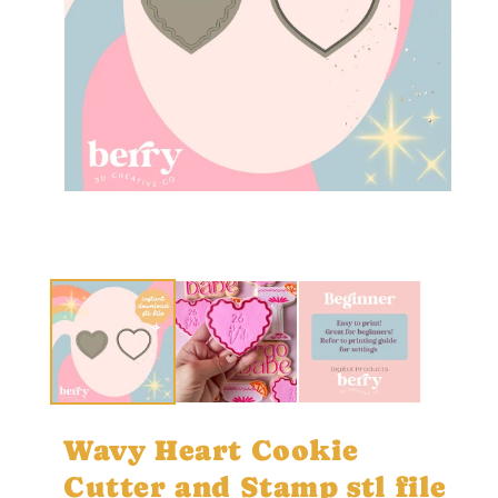
Open
media
1
in
Ope
modal
med
2
in
mod
Wavy Heart Cookie
Cutter and Stamp stl file