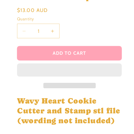
Regular
$13.00 AUD
price
Quantity
Decrease
Increase
quantity
quantity
for
for
Wavy
Wavy
ADD TO CART
Heart
Heart
Cookie
Cookie
Cutter
Cutter
and
and
Stamp
Stamp
stl
stl
file
file
Wavy Heart Cookie
Cutter and Stamp stl file
(wording not included)