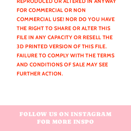
REPRODUCED OR ALTERED IN ANYWAY
FOR COMMERCIAL OR NON
COMMERCIAL USE! NOR DO YOU HAVE
THE RIGHT TO SHARE OR ALTER THIS
FILE IN ANY CAPACITY OR RESELL THE
3D PRINTED VERSION OF THIS FILE.
FAILURE TO COMPLY WITH THE TERMS
AND CONDITIONS OF SALE MAY SEE
FURTHER
ACTION.
FOLLOW US ON INSTAGRAM
FOR MORE INSPO