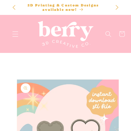
SKIP TO
3D Printing & Custom Designs
CONTENT
available now!
Cart
SKIP TO
PRODUCT
INFORMATION