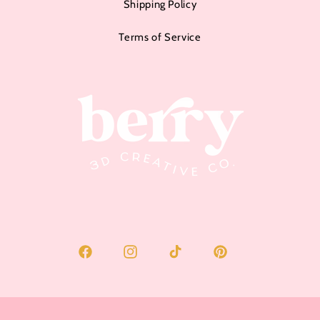
Shipping Policy
Terms of Service
Facebook
Instagram
TikTok
Pinterest