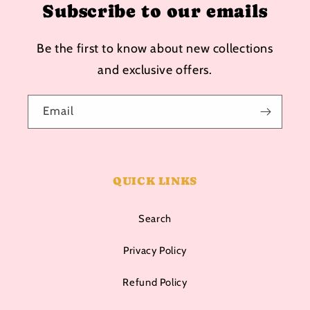
Subscribe to our emails
Be the first to know about new collections
and exclusive offers.
Email
QUICK LINKS
Search
Privacy Policy
Refund Policy