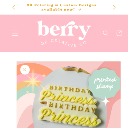
SKIP TO
3D Printing & Custom Designs
CONTENT
available now!
Cart
SKIP TO
PRODUCT
INFORMATION