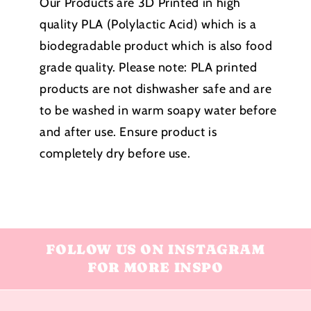
Our Products are 3D Printed in high
quality PLA (Polylactic Acid) which is a
biodegradable product which is also food
grade quality. Please note:
PLA printed
products
are not dishwasher safe and are
to be washed in warm soapy water before
and after use. Ensure product is
completely dry before use.
FOLLOW US ON INSTAGRAM
FOR MORE INSPO