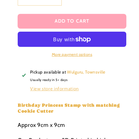
Decrease
Increase
quantity
quantity
for
for
Birthday
Birthday
ADD TO CART
Princess
Princess
debosser
debosser
Stamp
Stamp
with
with
matching
matching
More payment options
Cookie
Cookie
Cutter
Cutter
Pickup available at
Wulguru, Townsville
Usually ready in 5+ days
View store information
Birthday Princess Stamp with matching
Cookie Cutter
Approx 9cm x 9cm