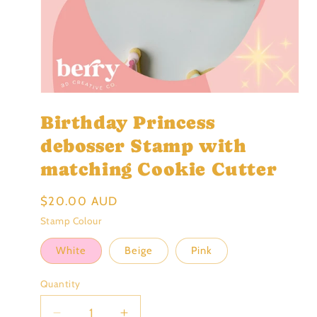
Open
media
Birthday Princess
1
in
modal
debosser Stamp with
matching Cookie Cutter
Regular
$20.00 AUD
price
Stamp Colour
White
Beige
Pink
Quantity