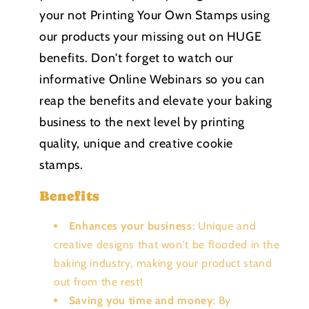
your not Printing Your Own Stamps using
our products your missing out on HUGE
benefits. Don't forget to watch our
informative Online Webinars so you can
reap the benefits and elevate your baking
business to the next level by printing
quality, unique and creative cookie
stamps.
Benefits
Enhances your business
: Unique and
creative designs that won't be flooded in the
baking industry, making your product stand
out from the rest!
Saving you time and money
: By