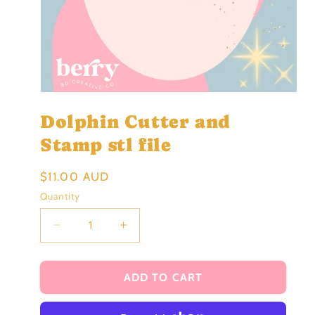
Open
media
Dolphin Cutter and
1
in
modal
Stamp stl file
Regular
$11.00 AUD
price
Quantity
Decrease
Increase
quantity
quantity
for
for
Dolphin
Dolphin
ADD TO CART
Cutter
Cutter
and
and