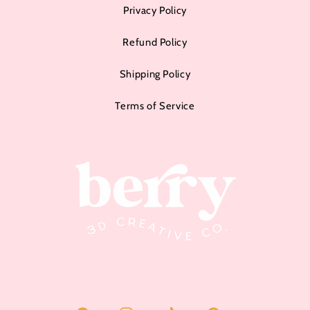
Privacy Policy
Refund Policy
Shipping Policy
Terms of Service