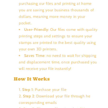
purchasing our files and printing at home
you are saving your business thousands of
dollars, meaning more money in your
pocket.
User-Friendly
: Our files come with quality
printing steps and settings to ensure your
stamps are printed to the best quality using
your own 3D printers.
Saves Time
: no need to wait for shipping
and displacement time, once purchased you
will receive your file instantly!
How It Works
Step 1
: Purchase your file
Step 2
: Download your file through he
corresponding emails