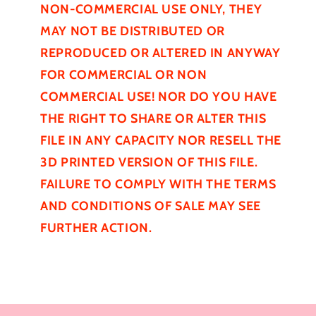
NON-COMMERCIAL USE ONLY, THEY
MAY NOT BE
DISTRIBUTED
OR
REPRODUCED OR ALTERED IN ANYWAY
FOR COMMERCIAL OR NON
COMMERCIAL USE! NOR DO YOU HAVE
THE RIGHT TO SHARE OR ALTER THIS
FILE IN ANY CAPACITY NOR RESELL THE
3D PRINTED VERSION OF THIS FILE.
FAILURE TO COMPLY WITH THE TERMS
AND CONDITIONS OF SALE MAY SEE
FURTHER
ACTION.