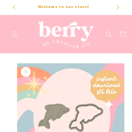
SKIP TO
Welcome to our store!
CONTENT
Cart
SKIP TO
PRODUCT
INFORMATION