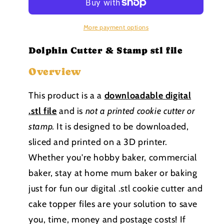
Stamp
Stamp
stl
stl
file
file
More payment options
Dolphin Cutter & Stamp stl file
Overview
This product is a a
downloadable
digital
.stl file
and is
not a printed cookie cutter or
stamp
.
It is designed to be downloaded,
sliced and printed on a 3D printer.
Whether you're hobby baker, commercial
baker, stay at home mum baker or baking
just for fun our digital .stl cookie cutter and
cake topper files are your solution to save
you, time, money and postage costs! If