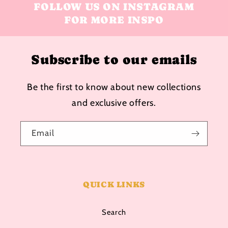
FOLLOW US ON INSTAGRAM
FOR MORE INSPO
Subscribe to our emails
Be the first to know about new collections
and exclusive offers.
Email
QUICK LINKS
Search