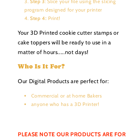
Step 3
: Slice your file using the slicing
program designed for your printer
Step 4:
Print!
Your 3D Printed cookie cutter stamps or
cake toppers will be ready to use in a
matter of hours.....not days!
Who Is It For?
Our Digital Products are perfect for:
Commercial or at home Bakers
anyone who has a 3D Printer!
PLEASE NOTE OUR PRODUCTS ARE FOR