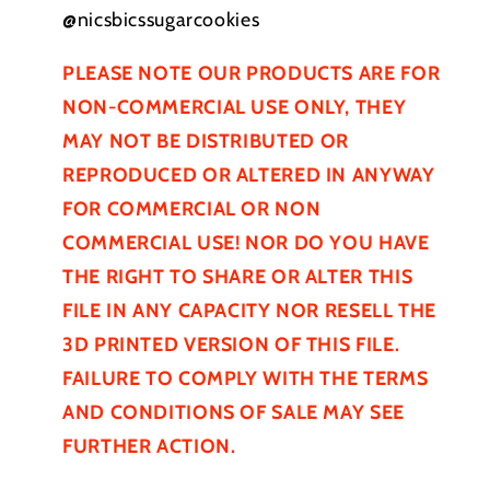
@nicsbicssugarcookies
PLEASE NOTE OUR PRODUCTS ARE FOR
NON-COMMERCIAL USE ONLY, THEY
MAY NOT BE
DISTRIBUTED
OR
REPRODUCED OR ALTERED IN ANYWAY
FOR COMMERCIAL OR NON
COMMERCIAL USE! NOR DO YOU HAVE
THE RIGHT TO SHARE OR ALTER THIS
FILE IN ANY CAPACITY NOR RESELL THE
3D PRINTED VERSION OF THIS FILE.
FAILURE TO COMPLY WITH THE TERMS
AND CONDITIONS OF SALE MAY SEE
FURTHER
ACTION.