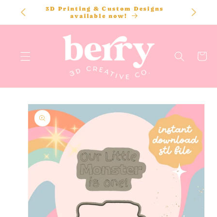
SKIP TO
3D Printing & Custom Designs
CONTENT
available now!
Cart
SKIP TO
PRODUCT
INFORMATION