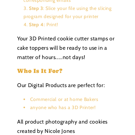
corresponding emails
Step 3
: Slice your file using the slicing
program designed for your printer
Step 4:
Print!
Your 3D Printed cookie cutter stamps or
cake toppers will be ready to use in a
matter of hours.....not days!
Who Is It For?
Our Digital Products are perfect for:
Commercial or at home Bakers
anyone who has a 3D Printer!
All product photography and cookies
created by Nicole Jones