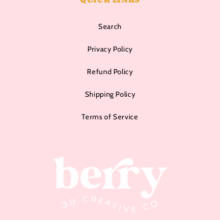
Search
Privacy Policy
Refund Policy
Shipping Policy
Terms of Service