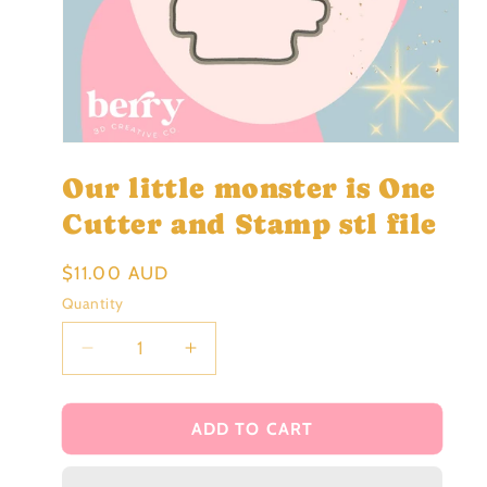
Open
media
Our little monster is One
1
in
modal
Cutter and Stamp stl file
Regular
$11.00 AUD
price
Quantity
Decrease
Increase
quantity
quantity
for
for
Our
Our
ADD TO CART
little
little
monster
monster