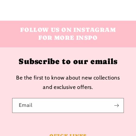
FOLLOW US ON INSTAGRAM
FOR MORE INSPO
Subscribe to our emails
Be the first to know about new collections
and exclusive offers.
Email
QUICK LINKS