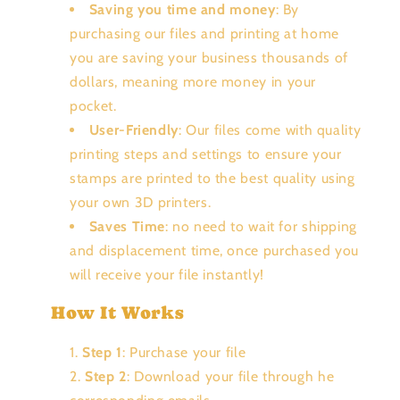
Saving you time and money
: By
purchasing our files and printing at home
you are saving your business thousands of
dollars, meaning more money in your
pocket.
User-Friendly
: Our files come with quality
printing steps and settings to ensure your
stamps are printed to the best quality using
your own 3D printers.
Saves Time
: no need to wait for shipping
and displacement time, once purchased you
will receive your file instantly!
How It Works
Step 1
: Purchase your file
Step 2
: Download your file through he