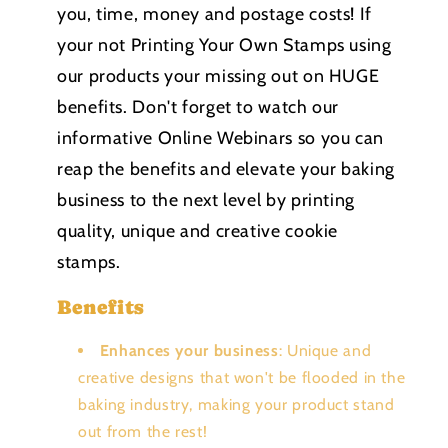
you, time, money and postage costs! If
your not Printing Your Own Stamps using
our products your missing out on HUGE
benefits. Don't forget to watch our
informative Online Webinars so you can
reap the benefits and elevate your baking
business to the next level by printing
quality, unique and creative cookie
stamps.
Benefits
Enhances your business
: Unique and
creative designs that won't be flooded in the
baking industry, making your product stand
out from the rest!