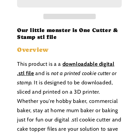
is
is
One
One
Cutter
Cutter
and
and
Stamp
Stamp
Our little monster is One Cutter &
stl
stl
Stamp stl file
file
file
Overview
This product is a a
downloadable
digital
.stl file
and is
not a printed cookie cutter or
stamp
.
It is designed to be downloaded,
sliced and printed on a 3D printer.
Whether you're hobby baker, commercial
baker, stay at home mum baker or baking
just for fun our digital .stl cookie cutter and
cake topper files are your solution to save