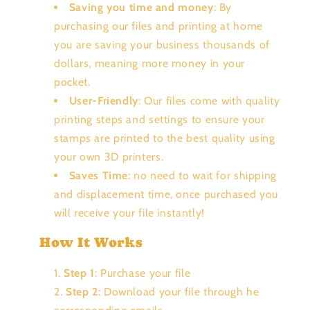
Saving you time and money
: By
purchasing our files and printing at home
you are saving your business thousands of
dollars, meaning more money in your
pocket.
User-Friendly
: Our files come with quality
printing steps and settings to ensure your
stamps are printed to the best quality using
your own 3D printers.
Saves Time
: no need to wait for shipping
and displacement time, once purchased you
will receive your file instantly!
How It Works
Step 1
: Purchase your file
Step 2
: Download your file through he