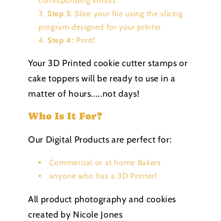
corresponding emails
Step 3
: Slice your file using the slicing
program designed for your printer
Step 4:
Print!
Your 3D Printed cookie cutter stamps or
cake toppers will be ready to use in a
matter of hours.....not days!
Who Is It For?
Our Digital Products are perfect for:
Commercial or at home Bakers
anyone who has a 3D Printer!
All product photography and cookies
created by Nicole Jones