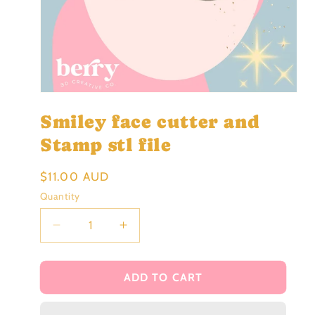
Open
media
Smiley face cutter and
1
in
modal
Stamp stl file
Regular
$11.00 AUD
price
Quantity
Decrease
Increase
quantity
quantity
for
for
Smiley
Smiley
ADD TO CART
face
face
cutter
cutter