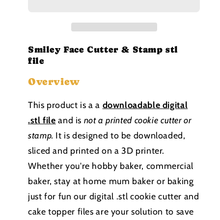
and
and
Stamp
Stamp
stl
stl
file
file
Smiley Face Cutter & Stamp stl
file
Overview
This product is a a
downloadable
digital
.stl file
and is
not a printed cookie cutter or
stamp
.
It is designed to be downloaded,
sliced and printed on a 3D printer.
Whether you're hobby baker, commercial
baker, stay at home mum baker or baking
just for fun our digital .stl cookie cutter and
cake topper files are your solution to save