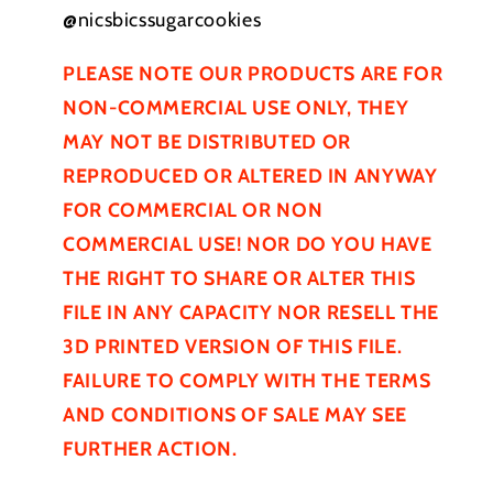
@nicsbicssugarcookies
PLEASE NOTE OUR PRODUCTS ARE FOR
NON-COMMERCIAL USE ONLY, THEY
MAY NOT BE
DISTRIBUTED
OR
REPRODUCED OR ALTERED IN ANYWAY
FOR COMMERCIAL OR NON
COMMERCIAL USE! NOR DO YOU HAVE
THE RIGHT TO SHARE OR ALTER THIS
FILE IN ANY CAPACITY NOR RESELL THE
3D PRINTED VERSION OF THIS FILE.
FAILURE TO COMPLY WITH THE TERMS
AND CONDITIONS OF SALE MAY SEE
FURTHER
ACTION.