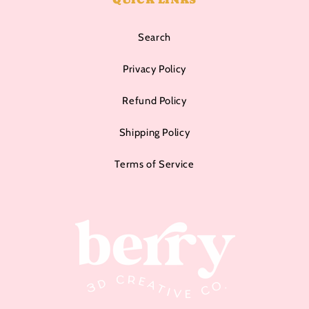
Search
Privacy Policy
Refund Policy
Shipping Policy
Terms of Service