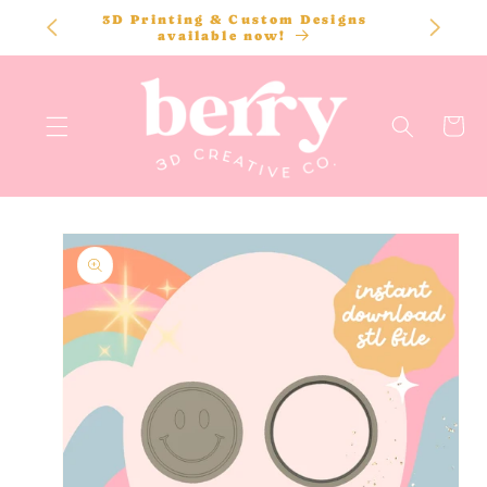
SKIP TO
3D Printing & Custom Designs
CONTENT
available now!
Cart
SKIP TO
PRODUCT
INFORMATION