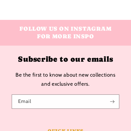
FOLLOW US ON INSTAGRAM
FOR MORE INSPO
Subscribe to our emails
Be the first to know about new collections
and exclusive offers.
Email
QUICK LINKS