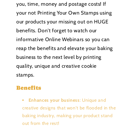
you, time, money and postage costs! If
your not Printing Your Own Stamps using
our products your missing out on HUGE
benefits. Don't forget to watch our
informative Online Webinars so you can
reap the benefits and elevate your baking
business to the next level by printing
quality, unique and creative cookie
stamps.
Benefits
Enhances your business
: Unique and
creative designs that won't be flooded in the
baking industry, making your product stand
out from the rest!