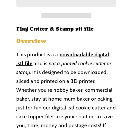
Stamp
Stamp
stl
stl
file
file
Flag Cutter & Stamp stl file
Overview
This product is a a
downloadable
digital
.stl file
and is
not a printed cookie cutter or
stamp
.
It is designed to be downloaded,
sliced and printed on a 3D printer.
Whether you're hobby baker, commercial
baker, stay at home mum baker or baking
just for fun our digital .stl cookie cutter and
cake topper files are your solution to save
you, time, money and postage costs! If