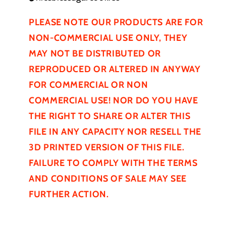
PLEASE NOTE OUR PRODUCTS ARE FOR
NON-COMMERCIAL USE ONLY, THEY
MAY NOT BE
DISTRIBUTED
OR
REPRODUCED OR ALTERED IN ANYWAY
FOR COMMERCIAL OR NON
COMMERCIAL USE! NOR DO YOU HAVE
THE RIGHT TO SHARE OR ALTER THIS
FILE IN ANY CAPACITY NOR RESELL THE
3D PRINTED VERSION OF THIS FILE.
FAILURE TO COMPLY WITH THE TERMS
AND CONDITIONS OF SALE MAY SEE
FURTHER
ACTION.