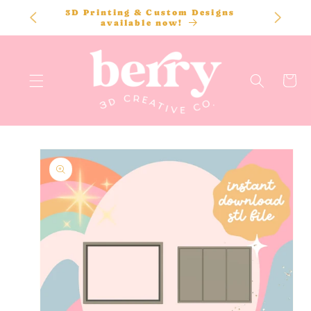
SKIP TO
3D Printing & Custom Designs
CONTENT
available now!
Cart
SKIP TO
PRODUCT
INFORMATION