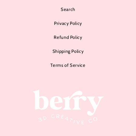
Search
Privacy Policy
Refund Policy
Shipping Policy
Terms of Service