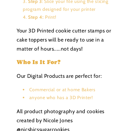
Step 3
: Slice your file using the slicing
program designed for your printer
Step 4:
Print!
Your 3D Printed cookie cutter stamps or
cake toppers will be ready to use in a
matter of hours.....not days!
Who Is It For?
Our Digital Products are perfect for:
Commercial or at home Bakers
anyone who has a 3D Printer!
All product photography and cookies
created by Nicole Jones
@nicsbicssugarcookies