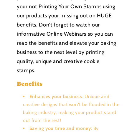
your not Printing Your Own Stamps using
our products your missing out on HUGE
benefits. Don't forget to watch our
informative Online Webinars so you can
reap the benefits and elevate your baking
business to the next level by printing
quality, unique and creative cookie
stamps.
Benefits
Enhances your business
: Unique and
creative designs that won't be flooded in the
baking industry, making your product stand
out from the rest!
Saving you time and money
: By