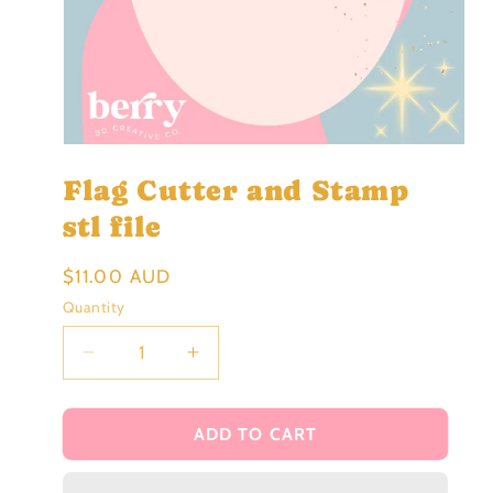
Open
media
Flag Cutter and Stamp
1
in
modal
stl file
Regular
$11.00 AUD
price
Quantity
Decrease
Increase
quantity
quantity
for
for
Flag
Flag
ADD TO CART
Cutter
Cutter
and
and