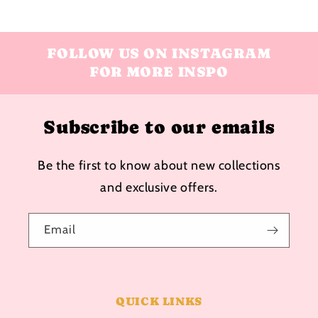
FOLLOW US ON INSTAGRAM
FOR MORE INSPO
Subscribe to our emails
Be the first to know about new collections
and exclusive offers.
Email
QUICK LINKS