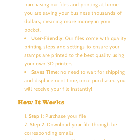
purchasing our files and printing at home
you are saving your business thousands of
dollars, meaning more money in your
pocket.
User-Friendly
: Our files come with quality
printing steps and settings to ensure your
stamps are printed to the best quality using
your own 3D printers.
Saves Time
: no need to wait for shipping
and displacement time, once purchased you
will receive your file instantly!
How It Works
Step 1
: Purchase your file
Step 2
: Download your file through he
corresponding emails