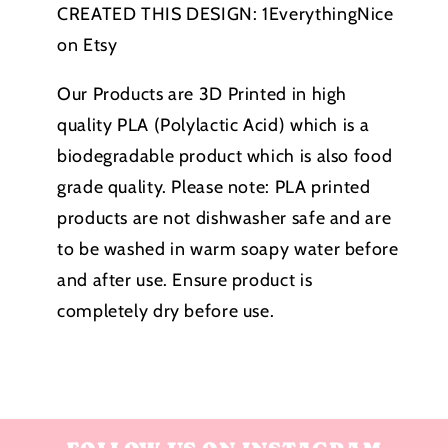
CREATED THIS DESIGN:
1EverythingNice
on Etsy
Our Products are 3D Printed in high
quality PLA (Polylactic Acid) which is a
biodegradable product which is also food
grade quality. Please note:
PLA printed
products
are not dishwasher safe and are
to be washed in warm soapy water before
and after use. Ensure product is
completely dry before use.