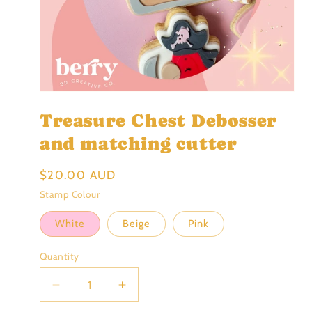
Open
media
Treasure Chest Debosser
1
in
modal
and matching cutter
Regular
$20.00 AUD
price
Stamp Colour
White
Beige
Pink
Quantity
Decrease
Increase
quantity
quantity