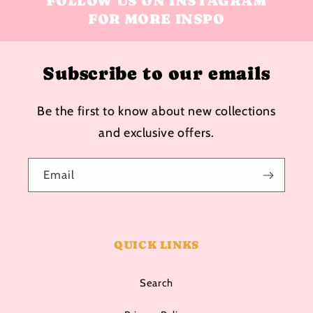
FOLLOW US ON INSTAGRAM
FOR MORE INSPO
Subscribe to our emails
Be the first to know about new collections
and exclusive offers.
Email
QUICK LINKS
Search