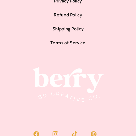
Privacy Policy
Refund Policy
Shipping Policy
Terms of Service