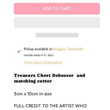
for
for
Treasure
Treasure
ADD TO CART
Chest
Chest
Debosser
Debosser
and
and
matching
matching
cutter
cutter
Pickup available at
Wulguru, Townsville
Usually ready in 5+ days
View store information
Treasure Chest Debosser and
matching cutter
5cm x 10cm in size
FULL
CREDIT TO THE ARTIST WHO