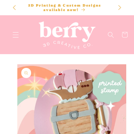
SKIP TO
3D Printing & Custom Designs
CONTENT
available now!
Cart
SKIP TO
PRODUCT
INFORMATION