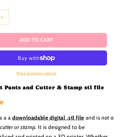
i
o
n
Increase
quantity
for
Heart
ADD TO CART
Sweat
Shirt
and
Pants
Cutter
More payment options
and
Stamp
t Pants and Cutter & Stamp stl file
stl
file
w
is a a
downloadable
digital .stl file
and is
not a
 cutter or stamp
.
It is designed to be
liced and printed on a 3D printer. Whether