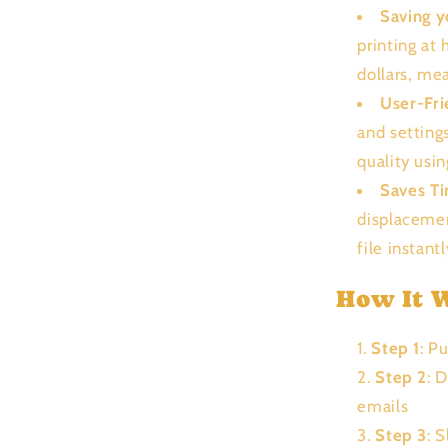
Saving 
printing at
dollars, me
User-Fri
and setting
quality usi
Saves T
displacemen
file instant
How It 
Step 1
: P
Step 2
: 
emails
Step 3
: 