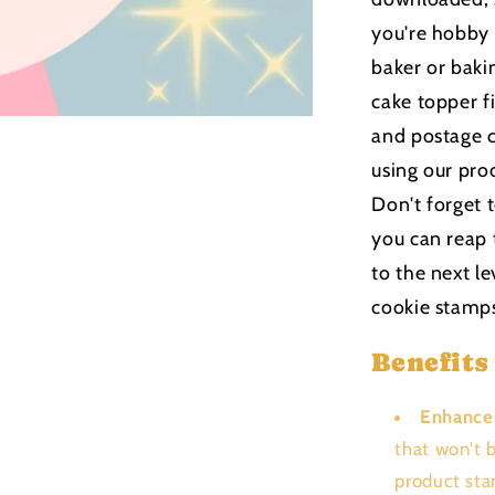
you're hobby
baker or bakin
cake topper f
and postage c
using our pro
Don't forget 
you can reap 
to the next le
cookie stamp
Benefits
Enhance
that won't 
product sta