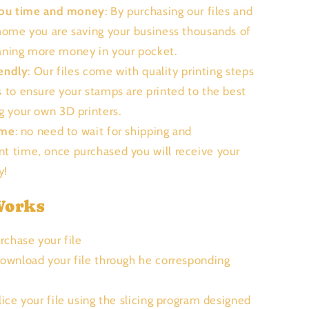
you time and money
: By purchasing our files and
 home you are saving your business thousands of
aning more money in your pocket.
endly
: Our files come with quality printing steps
s to ensure your stamps are printed to the best
ng your own 3D printers.
ime
: no need to wait for shipping and
t time, once purchased you will receive your
ly!
Works
urchase your file
Download your file through he corresponding
Slice your file using the slicing program designed