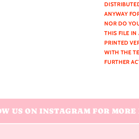
DISTRIBUTE
ANYWAY FOR
NOR DO YOU
THIS FILE I
PRINTED VER
WITH THE T
FURTHER
AC
OW US ON INSTAGRAM FOR MORE 