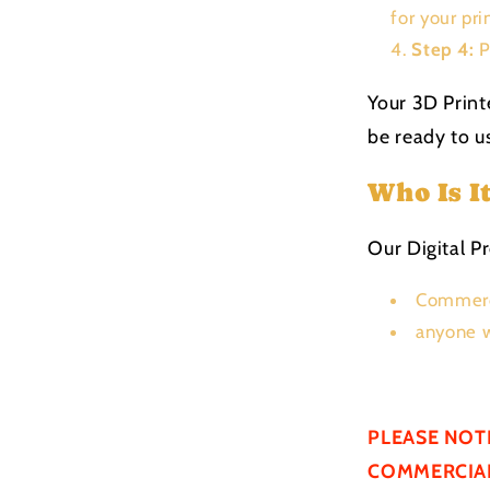
for your pri
Step 4:
P
Your 3D Print
be ready to us
Who Is I
Our Digital Pr
Commerc
anyone w
PLEASE NOT
COMMERCIAL