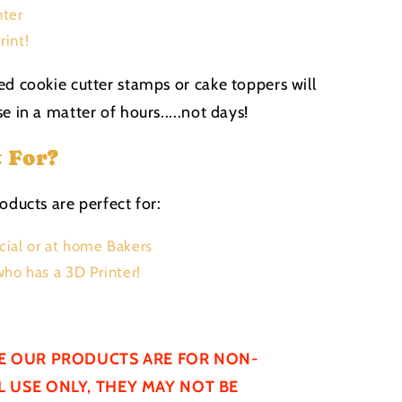
nter
rint!
ed cookie cutter stamps or cake toppers will
e in a matter of hours.....not days!
t For?
oducts are perfect for:
ial or at home Bakers
ho has a 3D Printer!
E OUR PRODUCTS ARE FOR NON-
 USE ONLY, THEY MAY NOT BE