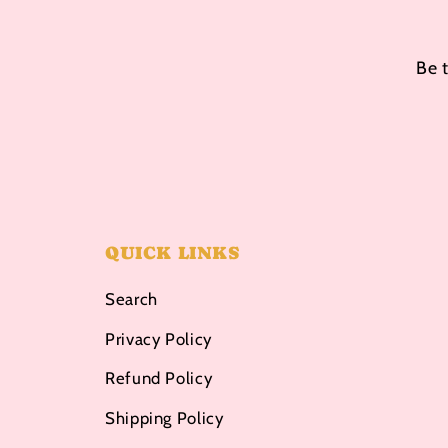
Be 
QUICK LINKS
Search
Privacy Policy
Refund Policy
Shipping Policy