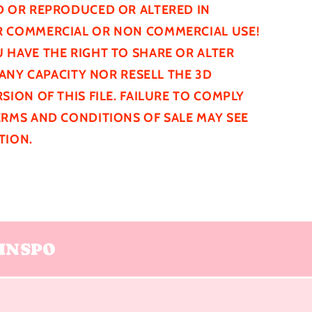
D
OR REPRODUCED OR ALTERED IN
 COMMERCIAL OR NON COMMERCIAL USE!
 HAVE THE RIGHT TO SHARE OR ALTER
N ANY CAPACITY NOR RESELL THE 3D
SION OF THIS FILE. FAILURE TO COMPLY
ERMS AND CONDITIONS OF SALE MAY SEE
TION.
INSPO