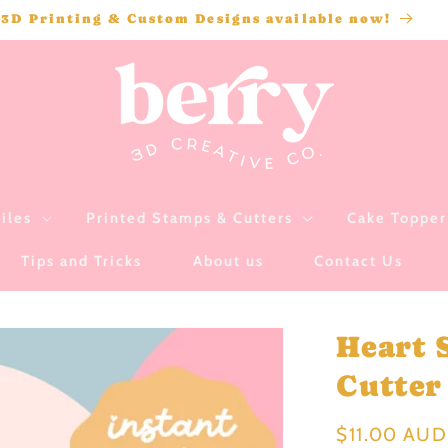
3D Printing & Custom Designs available now!
iles
Printed Stamps & Cutters
Cake Topper 
Tips and Tricks
About us
Contact Us
Heart 
Cutter 
Regular
$11.00 AUD