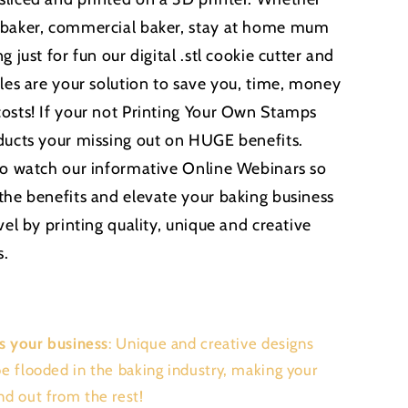
 baker, commercial baker, stay at home mum
g just for fun our digital .stl cookie cutter and
iles are your solution to save you, time, money
osts! If your not Printing Your Own Stamps
ducts your missing out on HUGE benefits.
to watch our informative Online Webinars so
the benefits and elevate your baking business
vel by printing quality, unique and creative
s.
s your business
: Unique and creative designs
be flooded in the baking industry, making your
nd out from the rest!