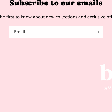
Subscribe to our emails
the first to know about new collections and exclusive off
Email