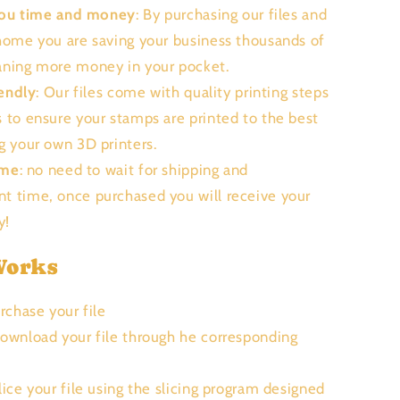
you time and money
: By purchasing our files and
 home you are saving your business thousands of
aning more money in your pocket.
endly
: Our files come with quality printing steps
s to ensure your stamps are printed to the best
ng your own 3D printers.
ime
: no need to wait for shipping and
t time, once purchased you will receive your
ly!
Works
urchase your file
Download your file through he corresponding
Slice your file using the slicing program designed