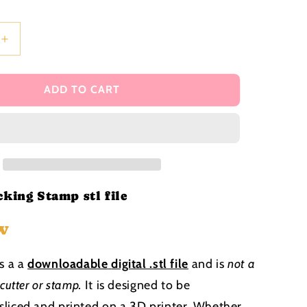
i
o
n
Increase
quantity
for
Bunting
ADD TO CART
Backing
Stamp
stl
file
king Stamp stl file
w
is a a
downloadable
digital .stl file
and is
not a
 cutter or stamp
.
It is designed to be
liced and printed on a 3D printer. Whether