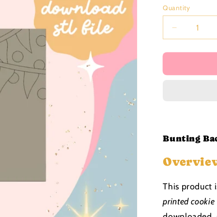
price
Quantity
Decrease
quantity
for
Bunting
Backing
Stamp
stl
file
Bunting Bac
Overvie
This product 
printed cookie
downloaded, s