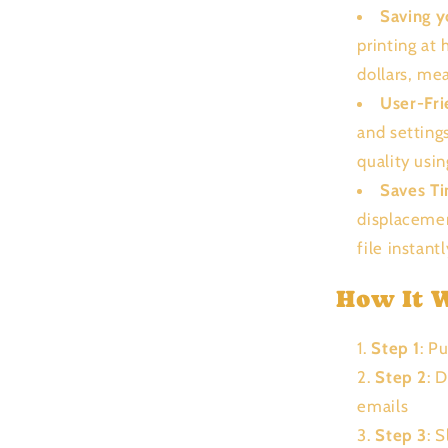
Saving 
printing at
dollars, me
User-Fri
and setting
quality usi
Saves T
displacemen
file instant
How It 
Step 1
: P
Step 2
: 
emails
Step 3
: 