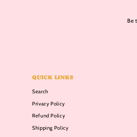
Be 
QUICK LINKS
Search
Privacy Policy
Refund Policy
Shipping Policy