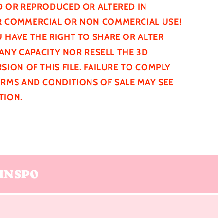
D
OR REPRODUCED OR ALTERED IN
 COMMERCIAL OR NON COMMERCIAL USE!
 HAVE THE RIGHT TO SHARE OR ALTER
N ANY CAPACITY NOR RESELL THE 3D
SION OF THIS FILE. FAILURE TO COMPLY
ERMS AND CONDITIONS OF SALE MAY SEE
TION.
INSPO