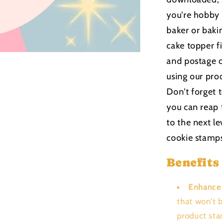
you're hobby
baker or bakin
cake topper f
and postage c
using our pro
Don't forget 
you can reap 
to the next le
cookie stamp
Benefits
Enhance
that won't 
product sta