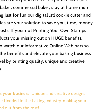
 baker, commercial baker, stay at home mum
g just for fun our digital .stl cookie cutter and
iles are your solution to save you, time, money
osts! If your not Printing Your Own Stamps
ducts your missing out on HUGE benefits.
to watch our informative Online Webinars so
the benefits and elevate your baking business
vel by printing quality, unique and creative
s.
s your business
: Unique and creative designs
be flooded in the baking industry, making your
nd out from the rest!