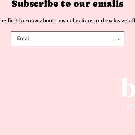
Subscribe to our emails
the first to know about new collections and exclusive off
Email