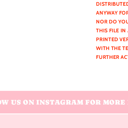
DISTRIBUTE
ANYWAY FOR
NOR DO YOU
THIS FILE I
PRINTED VER
WITH THE T
FURTHER
AC
OW US ON INSTAGRAM FOR MORE 