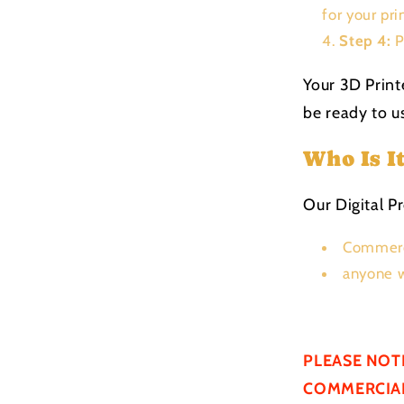
for your pri
Step 4:
P
Your 3D Print
be ready to us
Who Is I
Our Digital Pr
Commerc
anyone w
PLEASE NOT
COMMERCIAL