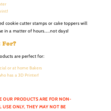
nter
rint!
ed cookie cutter stamps or cake toppers will
e in a matter of hours.....not days!
t For?
oducts are perfect for:
ial or at home Bakers
ho has a 3D Printer!
E OUR PRODUCTS ARE FOR NON-
 USE ONLY, THEY MAY NOT BE