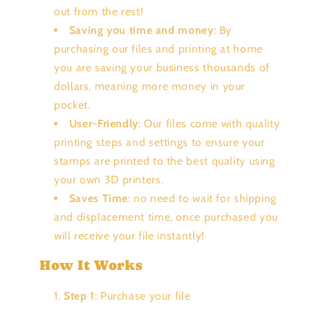
out from the rest!
Saving you time and money
: By
purchasing our files and printing at home
you are saving your business thousands of
dollars, meaning more money in your
pocket.
User-Friendly
: Our files come with quality
printing steps and settings to ensure your
stamps are printed to the best quality using
your own 3D printers.
Saves Time
: no need to wait for shipping
and displacement time, once purchased you
will receive your file instantly!
How It Works
Step 1
: Purchase your file