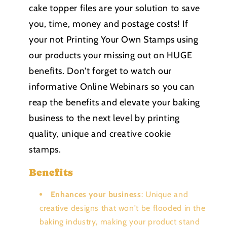
cake topper files are your solution to save
you, time, money and postage costs! If
your not Printing Your Own Stamps using
our products your missing out on HUGE
benefits. Don't forget to watch our
informative Online Webinars so you can
reap the benefits and elevate your baking
business to the next level by printing
quality, unique and creative cookie
stamps.
Benefits
Enhances your business
: Unique and
creative designs that won't be flooded in the
baking industry, making your product stand