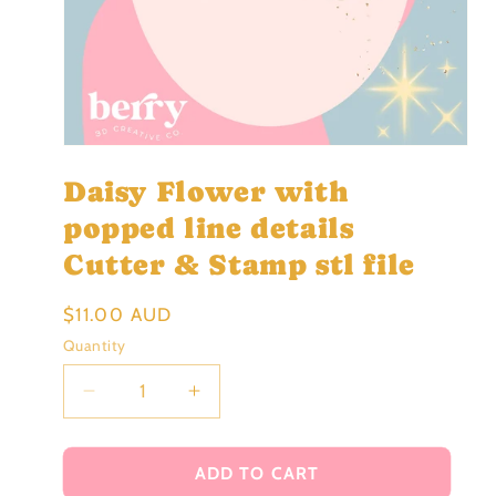
Open
media
Daisy Flower with
1
in
modal
popped line details
Cutter & Stamp stl file
Regular
$11.00 AUD
price
Quantity
Decrease
Increase
quantity
quantity
for
for
Daisy
Daisy
ADD TO CART