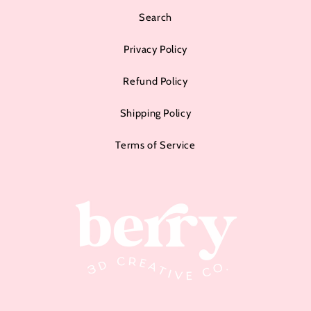
Search
Privacy Policy
Refund Policy
Shipping Policy
Terms of Service