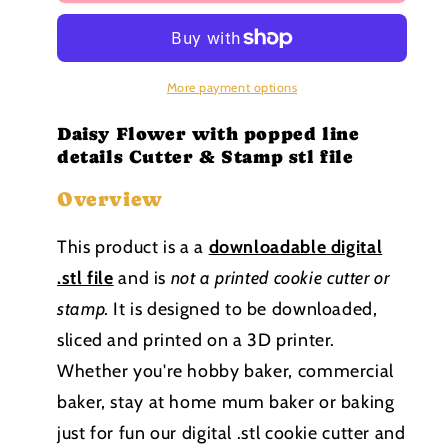
Flower
Flower
with
with
popped
popped
line
line
details
details
More payment options
Cutter
Cutter
&amp;
&amp;
Daisy Flower with popped line
Stamp
Stamp
details Cutter & Stamp stl file
stl
stl
Overview
file
file
This product is a a
downloadable
digital
.stl file
and is
not a printed cookie cutter or
stamp
.
It is designed to be downloaded,
sliced and printed on a 3D printer.
Whether you're hobby baker, commercial
baker, stay at home mum baker or baking
just for fun our digital .stl cookie cutter and