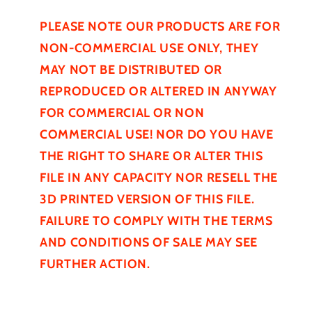
PLEASE NOTE OUR PRODUCTS ARE FOR
NON-COMMERCIAL USE ONLY, THEY
MAY NOT BE
DISTRIBUTED
OR
REPRODUCED OR ALTERED IN ANYWAY
FOR COMMERCIAL OR NON
COMMERCIAL USE! NOR DO YOU HAVE
THE RIGHT TO SHARE OR ALTER THIS
FILE IN ANY CAPACITY NOR RESELL THE
3D PRINTED VERSION OF THIS FILE.
FAILURE TO COMPLY WITH THE TERMS
AND CONDITIONS OF SALE MAY SEE
FURTHER
ACTION.