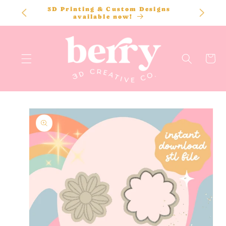
SKIP TO
3D Printing & Custom Designs
CONTENT
available now!
Cart
SKIP TO
PRODUCT
INFORMATION