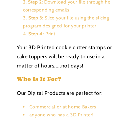
Step 2
: Download your file through he
corresponding emails
Step 3
: Slice your file using the slicing
program designed for your printer
Step 4:
Print!
Your 3D Printed cookie cutter stamps or
cake toppers will be ready to use in a
matter of hours.....not days!
Who Is It For?
Our Digital Products are perfect for:
Commercial or at home Bakers
anyone who has a 3D Printer!