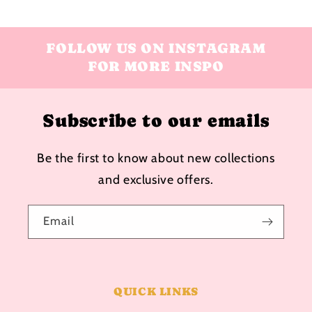
FOLLOW US ON INSTAGRAM
FOR MORE INSPO
Subscribe to our emails
Be the first to know about new collections
and exclusive offers.
Email
QUICK LINKS