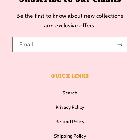
Be the first to know about new collections
and exclusive offers.
Email
QUICK LINKS
Search
Privacy Policy
Refund Policy
Shipping Policy