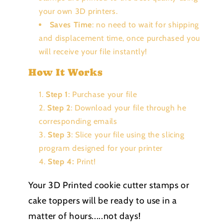
your own 3D printers.
Saves Time
: no need to wait for shipping
and displacement time, once purchased you
will receive your file instantly!
How It Works
Step 1
: Purchase your file
Step 2
: Download your file through he
corresponding emails
Step 3
: Slice your file using the slicing
program designed for your printer
Step 4:
Print!
Your 3D Printed cookie cutter stamps or
cake toppers will be ready to use in a
matter of hours.....not days!