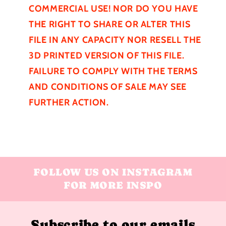
COMMERCIAL USE! NOR DO YOU HAVE
THE RIGHT TO SHARE OR ALTER THIS
FILE IN ANY CAPACITY NOR RESELL THE
3D PRINTED VERSION OF THIS FILE.
FAILURE TO COMPLY WITH THE TERMS
AND CONDITIONS OF SALE MAY SEE
FURTHER
ACTION.
FOLLOW US ON INSTAGRAM
FOR MORE INSPO
Subscribe to our emails