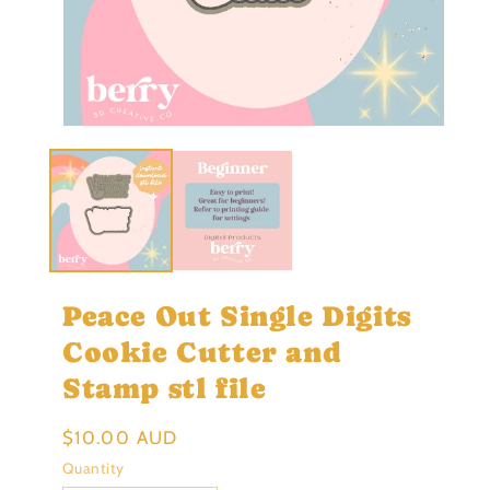
Open
Ope
media
med
1
2
in
in
modal
mod
Peace Out Single Digits
Cookie Cutter and
Stamp stl file
Regular
$10.00 AUD
price
Quantity