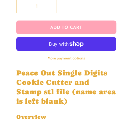
Decrease
Increase
quantity
quantity
for
for
Peace
Peace
ADD TO CART
Out
Out
Single
Single
Digits
Digits
Cookie
Cookie
Cutter
Cutter
More payment options
and
and
Stamp
Stamp
Peace Out Single Digits
stl
stl
Cookie Cutter and
file
file
Stamp stl file (name area
is left blank)
Overview