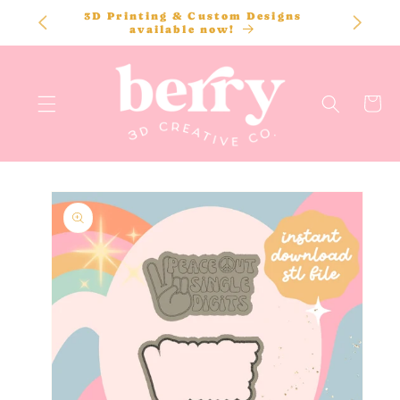
SKIP TO
3D Printing & Custom Designs
CONTENT
available now!
Cart
SKIP TO
PRODUCT
INFORMATION