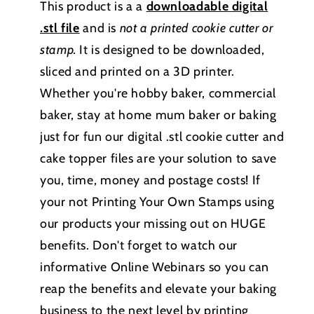
This product is a a
downloadable
digital
.stl file
and is
not a printed cookie cutter or
stamp
.
It is designed to be downloaded,
sliced and printed on a 3D printer.
Whether you're hobby baker, commercial
baker, stay at home mum baker or baking
just for fun our digital .stl cookie cutter and
cake topper files are your solution to save
you, time, money and postage costs! If
your not Printing Your Own Stamps using
our products your missing out on HUGE
benefits. Don't forget to watch our
informative Online Webinars so you can
reap the benefits and elevate your baking
business to the next level by printing