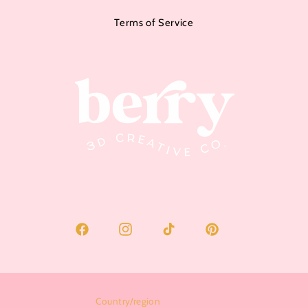
Terms of Service
Facebook
Instagram
TikTok
Pinterest
Country/region