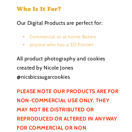
Who Is It For?
Our Digital Products are perfect for:
Commercial or at home Bakers
anyone who has a 3D Printer!
All product photography and cookies
created by Nicole Jones
@nicsbicssugarcookies
PLEASE NOTE OUR PRODUCTS ARE FOR
NON-COMMERCIAL USE ONLY, THEY
MAY NOT BE
DISTRIBUTED
OR
REPRODUCED OR ALTERED IN ANYWAY
FOR COMMERCIAL OR NON