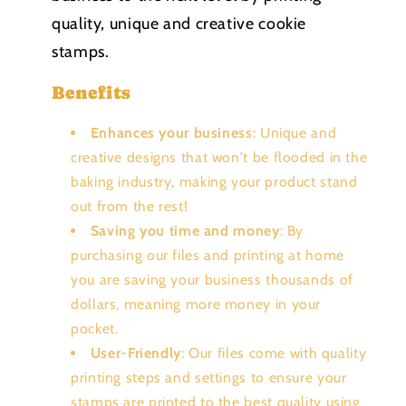
quality, unique and creative cookie
stamps.
Benefits
Enhances your business
: Unique and
creative designs that won't be flooded in the
baking industry, making your product stand
out from the rest!
Saving you time and money
: By
purchasing our files and printing at home
you are saving your business thousands of
dollars, meaning more money in your
pocket.
User-Friendly
: Our files come with quality
printing steps and settings to ensure your
stamps are printed to the best quality using