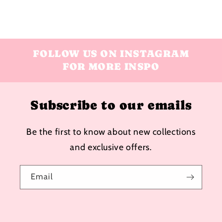
FOLLOW US ON INSTAGRAM
FOR MORE INSPO
Subscribe to our emails
Be the first to know about new collections
and exclusive offers.
Email