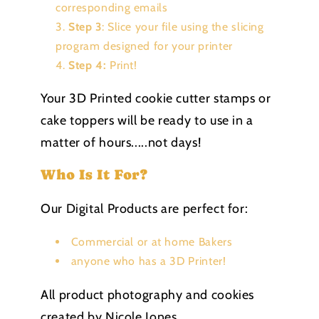
corresponding emails
Step 3
: Slice your file using the slicing
program designed for your printer
Step 4:
Print!
Your 3D Printed cookie cutter stamps or
cake toppers will be ready to use in a
matter of hours.....not days!
Who Is It For?
Our Digital Products are perfect for:
Commercial or at home Bakers
anyone who has a 3D Printer!
All product photography and cookies
created by Nicole Jones