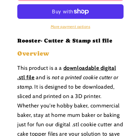
Barn
Barn
Yard
Yard
collection
collection
Stamp
Stamp
and
and
More payment options
cutter
cutter
STL
STL
Rooster- Cutter & Stamp stl file
file
file
Overview
This product is a a
downloadable
digital
.stl file
and is
not a printed cookie cutter or
stamp
.
It is designed to be downloaded,
sliced and printed on a 3D printer.
Whether you're hobby baker, commercial
baker, stay at home mum baker or baking
just for fun our digital .stl cookie cutter and
cake topper files are your solution to save