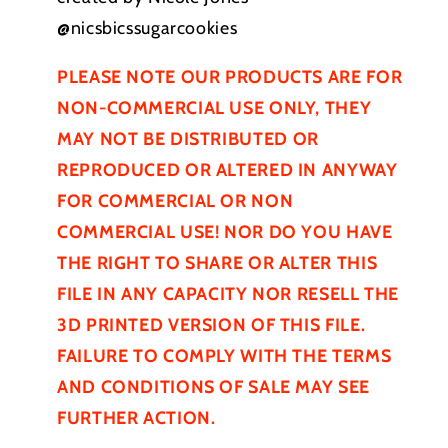
@nicsbicssugarcookies
PLEASE NOTE OUR PRODUCTS ARE FOR
NON-COMMERCIAL USE ONLY, THEY
MAY NOT BE
DISTRIBUTED
OR
REPRODUCED OR ALTERED IN ANYWAY
FOR COMMERCIAL OR NON
COMMERCIAL USE! NOR DO YOU HAVE
THE RIGHT TO SHARE OR ALTER THIS
FILE IN ANY CAPACITY NOR RESELL THE
3D PRINTED VERSION OF THIS FILE.
FAILURE TO COMPLY WITH THE TERMS
AND CONDITIONS OF SALE MAY SEE
FURTHER
ACTION.