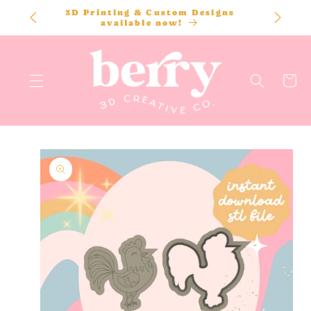
SKIP TO
3D Printing & Custom Designs
CONTENT
available now!
Cart
SKIP TO
PRODUCT
INFORMATION