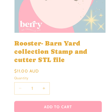
Open
media
Rooster- Barn Yard
1
in
modal
collection Stamp and
cutter STL file
Regular
$11.00 AUD
price
Quantity
Decrease
Increase
quantity
quantity
for
for
Rooster-
Rooster-
ADD TO CART