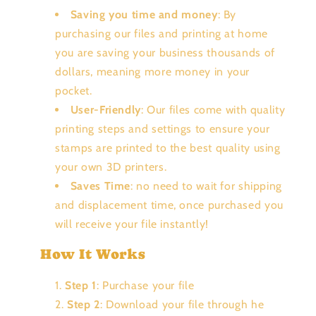
Saving you time and money
: By
purchasing our files and printing at home
you are saving your business thousands of
dollars, meaning more money in your
pocket.
User-Friendly
: Our files come with quality
printing steps and settings to ensure your
stamps are printed to the best quality using
your own 3D printers.
Saves Time
: no need to wait for shipping
and displacement time, once purchased you
will receive your file instantly!
How It Works
Step 1
: Purchase your file
Step 2
: Download your file through he