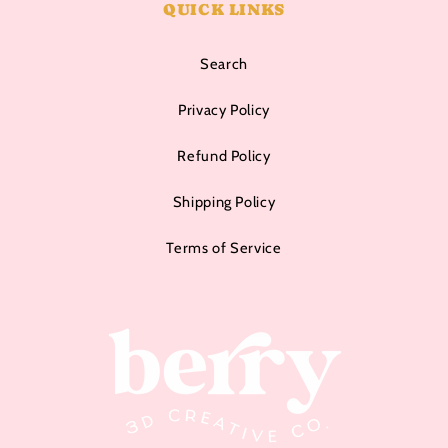
QUICK LINKS
Search
Privacy Policy
Refund Policy
Shipping Policy
Terms of Service