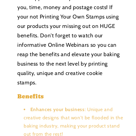
you, time, money and postage costs! If
your not Printing Your Own Stamps using
our products your missing out on HUGE
benefits. Don't forget to watch our
informative Online Webinars so you can
reap the benefits and elevate your baking
business to the next level by printing
quality, unique and creative cookie
stamps.
Benefits
Enhances your business
: Unique and
creative designs that won't be flooded in the
baking industry, making your product stand
out from the rest!