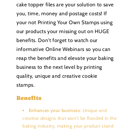
cake topper files are your solution to save
you, time, money and postage costs! If
your not Printing Your Own Stamps using
our products your missing out on HUGE
benefits. Don't forget to watch our
informative Online Webinars so you can
reap the benefits and elevate your baking
business to the next level by printing
quality, unique and creative cookie
stamps.
Benefits
Enhances your business
: Unique and
creative designs that won't be flooded in the
baking industry, making your product stand