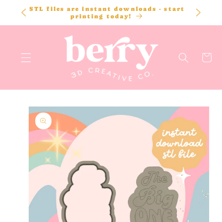
SKIP TO
STL files are instant downloads - start
CONTENT
printing today!
Cart
SKIP TO
PRODUCT
INFORMATION