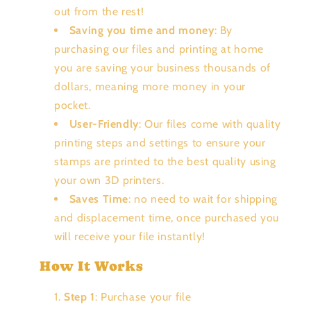
out from the rest!
Saving you time and money
: By
purchasing our files and printing at home
you are saving your business thousands of
dollars, meaning more money in your
pocket.
User-Friendly
: Our files come with quality
printing steps and settings to ensure your
stamps are printed to the best quality using
your own 3D printers.
Saves Time
: no need to wait for shipping
and displacement time, once purchased you
will receive your file instantly!
How It Works
Step 1
: Purchase your file