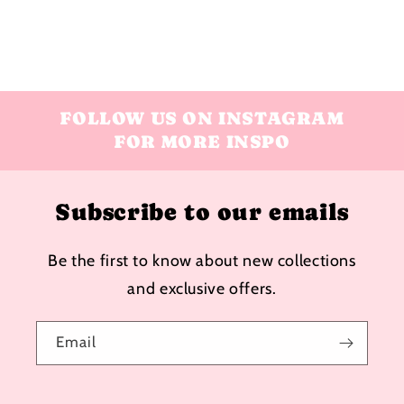
FOLLOW US ON INSTAGRAM
FOR MORE INSPO
Subscribe to our emails
Be the first to know about new collections
and exclusive offers.
Email