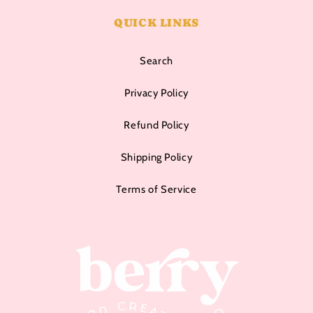
QUICK LINKS
Search
Privacy Policy
Refund Policy
Shipping Policy
Terms of Service