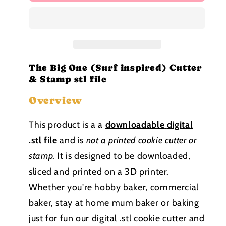
Big
Big
One
One
(Surf
(Surf
inspired)
inspired)
Cutter
Cutter
and
and
Stamp
Stamp
The Big One (Surf inspired) Cutter
stl
stl
& Stamp stl file
file
file
Overview
This product is a a
downloadable
digital
.stl file
and is
not a printed cookie cutter or
stamp
.
It is designed to be downloaded,
sliced and printed on a 3D printer.
Whether you're hobby baker, commercial
baker, stay at home mum baker or baking
just for fun our digital .stl cookie cutter and