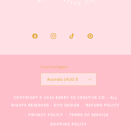
Facebook
Instagram
TikTok
Pinterest
Country/region
Australia | AUD $
COPYRIGHT © 2026
BERRY 3D CREATIVE CO.
- ALL
RIGHTS RESERVED -
SITE DESIGN
REFUND POLICY
PRIVACY POLICY
TERMS OF SERVICE
SHIPPING POLICY