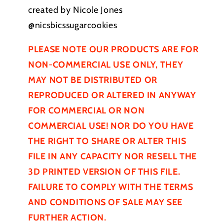
created by Nicole Jones
@nicsbicssugarcookies
PLEASE NOTE OUR PRODUCTS ARE FOR
NON-COMMERCIAL USE ONLY, THEY
MAY NOT BE
DISTRIBUTED
OR
REPRODUCED OR ALTERED IN ANYWAY
FOR COMMERCIAL OR NON
COMMERCIAL USE! NOR DO YOU HAVE
THE RIGHT TO SHARE OR ALTER THIS
FILE IN ANY CAPACITY NOR RESELL THE
3D PRINTED VERSION OF THIS FILE.
FAILURE TO COMPLY WITH THE TERMS
AND CONDITIONS OF SALE MAY SEE
FURTHER
ACTION.