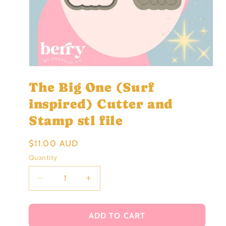
Open
media
The Big One (Surf
1
in
modal
inspired) Cutter and
Stamp stl file
Regular
$11.00 AUD
price
Quantity
Decrease
Increase
quantity
quantity
for
for
The
The
ADD TO CART