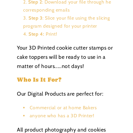
Step 2
: Download your file through he
corresponding emails
Step 3
: Slice your file using the slicing
program designed for your printer
Step 4:
Print!
Your 3D Printed cookie cutter stamps or
cake toppers will be ready to use in a
matter of hours.....not days!
Who Is It For?
Our Digital Products are perfect for:
Commercial or at home Bakers
anyone who has a 3D Printer!
All product photography and cookies