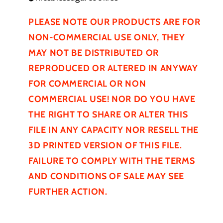
PLEASE NOTE OUR PRODUCTS ARE FOR
NON-COMMERCIAL USE ONLY, THEY
MAY NOT BE
DISTRIBUTED
OR
REPRODUCED OR ALTERED IN ANYWAY
FOR COMMERCIAL OR NON
COMMERCIAL USE! NOR DO YOU HAVE
THE RIGHT TO SHARE OR ALTER THIS
FILE IN ANY CAPACITY NOR RESELL THE
3D PRINTED VERSION OF THIS FILE.
FAILURE TO COMPLY WITH THE TERMS
AND CONDITIONS OF SALE MAY SEE
FURTHER
ACTION.