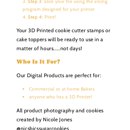
Step 3
: Slice your file using the slicing
program designed for your printer
Step 4:
Print!
Your 3D Printed cookie cutter stamps or
cake toppers will be ready to use in a
matter of hours.....not days!
Who Is It For?
Our Digital Products are perfect for:
Commercial or at home Bakers
anyone who has a 3D Printer!
All product photography and cookies
created by Nicole Jones
@nicsbicssugarcookies