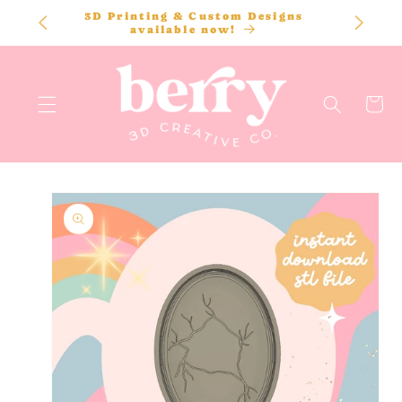
SKIP TO
3D Printing & Custom Designs
CONTENT
available now!
Cart
SKIP TO
PRODUCT
INFORMATION