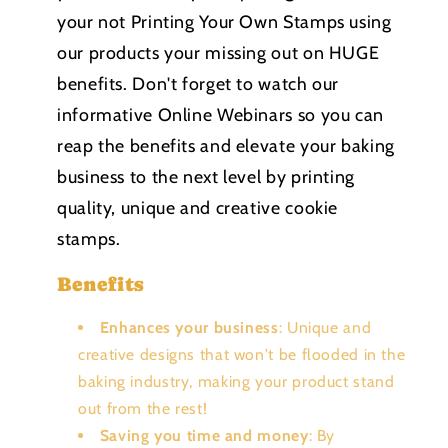
your not Printing Your Own Stamps using
our products your missing out on HUGE
benefits. Don't forget to watch our
informative Online Webinars so you can
reap the benefits and elevate your baking
business to the next level by printing
quality, unique and creative cookie
stamps.
Benefits
Enhances your business
: Unique and
creative designs that won't be flooded in the
baking industry, making your product stand
out from the rest!
Saving you time and money
: By