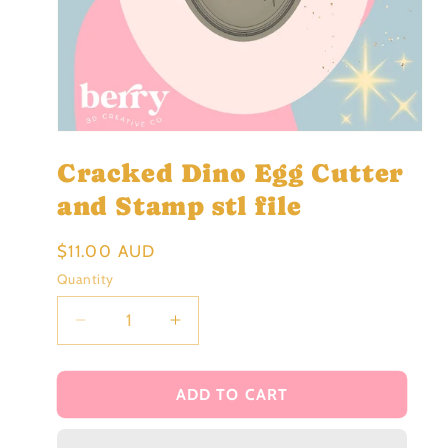
Open
media
Cracked Dino Egg Cutter
1
in
modal
and Stamp stl file
Regular
$11.00 AUD
price
Quantity
Decrease
Increase
quantity
quantity
for
for
Cracked
Cracked
ADD TO CART
Dino
Dino
Egg
Egg