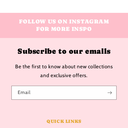
FOLLOW US ON INSTAGRAM
FOR MORE INSPO
Subscribe to our emails
Be the first to know about new collections
and exclusive offers.
Email
QUICK LINKS