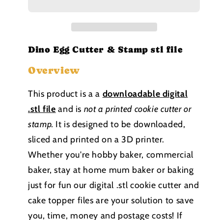
Cutter
Cutter
and
and
Stamp
Stamp
stl
stl
file
file
Dino Egg Cutter & Stamp stl file
Overview
This product is a a
downloadable
digital
.stl file
and is
not a printed cookie cutter or
stamp
.
It is designed to be downloaded,
sliced and printed on a 3D printer.
Whether you're hobby baker, commercial
baker, stay at home mum baker or baking
just for fun our digital .stl cookie cutter and
cake topper files are your solution to save
you, time, money and postage costs! If