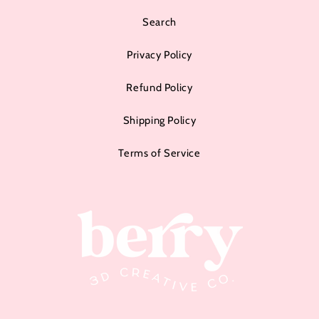
Search
Privacy Policy
Refund Policy
Shipping Policy
Terms of Service