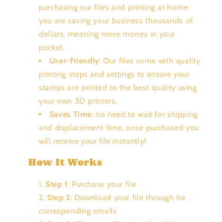
purchasing our files and printing at home
you are saving your business thousands of
dollars, meaning more money in your
pocket.
User-Friendly
: Our files come with quality
printing steps and settings to ensure your
stamps are printed to the best quality using
your own 3D printers.
Saves Time
: no need to wait for shipping
and displacement time, once purchased you
will receive your file instantly!
How It Works
Step 1
: Purchase your file
Step 2
: Download your file through he
corresponding emails