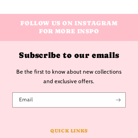
FOLLOW US ON INSTAGRAM
FOR MORE INSPO
Subscribe to our emails
Be the first to know about new collections
and exclusive offers.
Email
QUICK LINKS