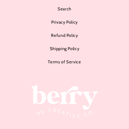
Search
Privacy Policy
Refund Policy
Shipping Policy
Terms of Service