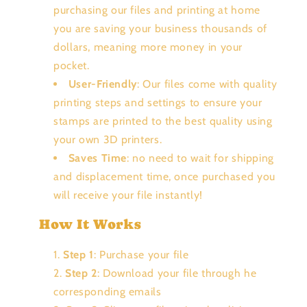
purchasing our files and printing at home
you are saving your business thousands of
dollars, meaning more money in your
pocket.
User-Friendly
: Our files come with quality
printing steps and settings to ensure your
stamps are printed to the best quality using
your own 3D printers.
Saves Time
: no need to wait for shipping
and displacement time, once purchased you
will receive your file instantly!
How It Works
Step 1
: Purchase your file
Step 2
: Download your file through he
corresponding emails