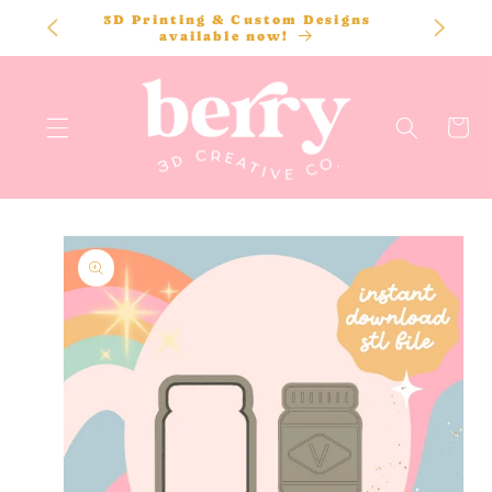
SKIP TO
3D Printing & Custom Designs
CONTENT
available now!
Cart
SKIP TO
PRODUCT
INFORMATION