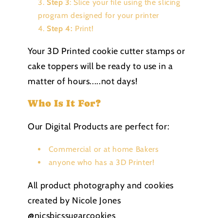
Step 3
: Slice your file using the slicing
program designed for your printer
Step 4:
Print!
Your 3D Printed cookie cutter stamps or
cake toppers will be ready to use in a
matter of hours.....not days!
Who Is It For?
Our Digital Products are perfect for:
Commercial or at home Bakers
anyone who has a 3D Printer!
All product photography and cookies
created by Nicole Jones
@nicsbicssugarcookies