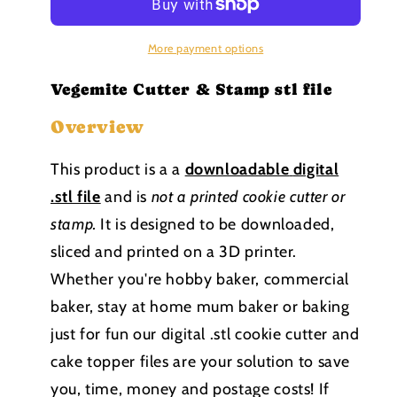
Stamp
Stamp
stl
stl
file
file
More payment options
Vegemite Cutter & Stamp stl file
Overview
This product is a a
downloadable
digital
.stl file
and is
not a printed cookie cutter or
stamp
.
It is designed to be downloaded,
sliced and printed on a 3D printer.
Whether you're hobby baker, commercial
baker, stay at home mum baker or baking
just for fun our digital .stl cookie cutter and
cake topper files are your solution to save
you, time, money and postage costs! If