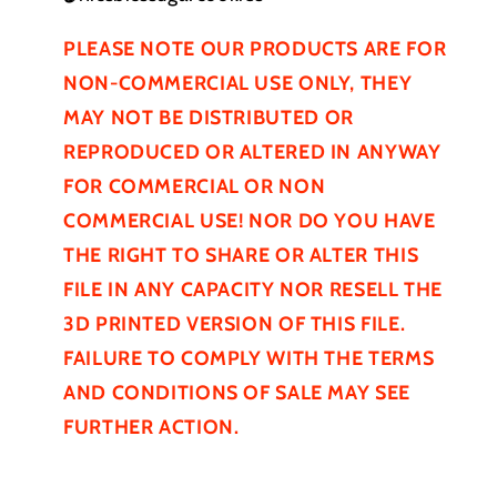
PLEASE NOTE OUR PRODUCTS ARE FOR
NON-COMMERCIAL USE ONLY, THEY
MAY NOT BE
DISTRIBUTED
OR
REPRODUCED OR ALTERED IN ANYWAY
FOR COMMERCIAL OR NON
COMMERCIAL USE! NOR DO YOU HAVE
THE RIGHT TO SHARE OR ALTER THIS
FILE IN ANY CAPACITY NOR RESELL THE
3D PRINTED VERSION OF THIS FILE.
FAILURE TO COMPLY WITH THE TERMS
AND CONDITIONS OF SALE MAY SEE
FURTHER
ACTION.