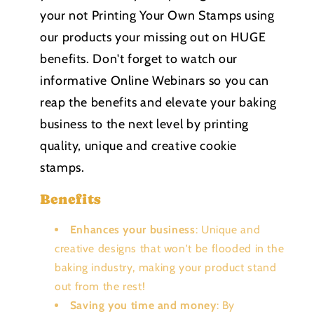
your not Printing Your Own Stamps using
our products your missing out on HUGE
benefits. Don't forget to watch our
informative Online Webinars so you can
reap the benefits and elevate your baking
business to the next level by printing
quality, unique and creative cookie
stamps.
Benefits
Enhances your business
: Unique and
creative designs that won't be flooded in the
baking industry, making your product stand
out from the rest!
Saving you time and money
: By