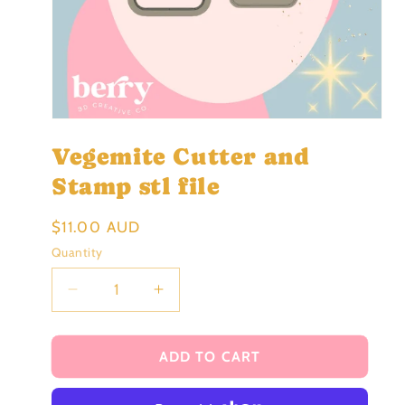
Open
media
Vegemite Cutter and
1
in
modal
Stamp stl file
Regular
$11.00 AUD
price
Quantity
Decrease
Increase
quantity
quantity
for
for
Vegemite
Vegemite
ADD TO CART
Cutter
Cutter
and
and